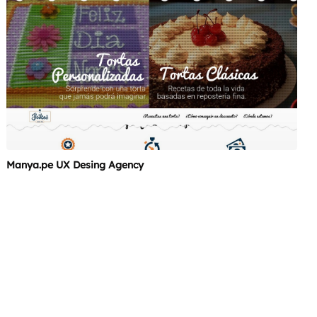
Manya.pe UX Desing Agency