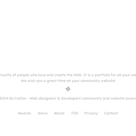
munity of people who love and create the Web. It is a portfolio for all your w
We wish you a great time on your community website!
2014-26 Cssfox - Web designers' & developers' community and website awar
Awards
News
About
TOS
Privacy
Contact