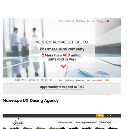
Manya.pe UX Desing Agency