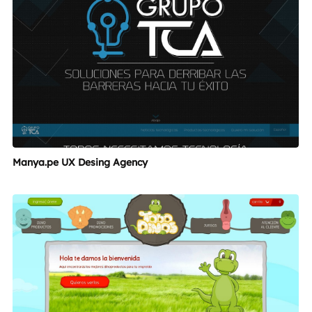
Manya.pe UX Desing Agency