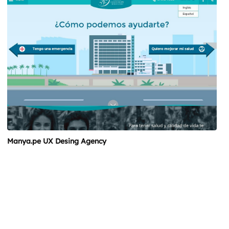
Manya.pe UX Desing Agency