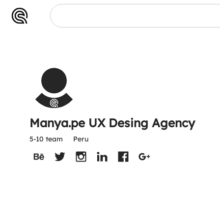
Manya.pe UX Desing Agency
5-10 team
Peru