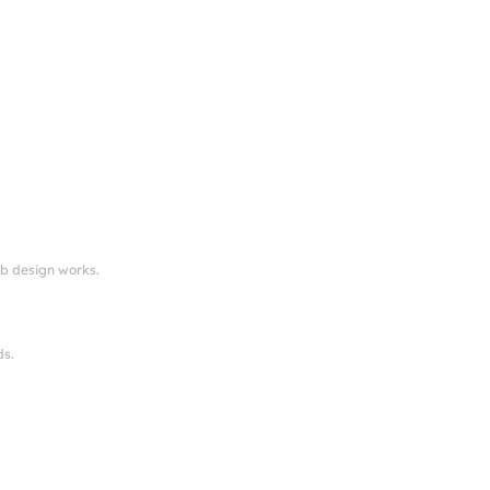
eb design works.
ds.