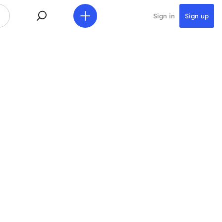
Sign in
Sign up