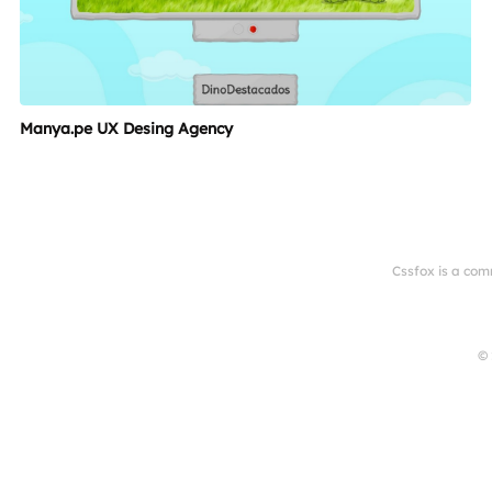
Manya.pe UX Desing Agency
Cssfox is a com
© 