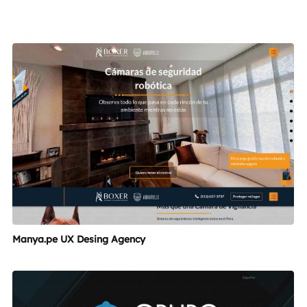
Manya.pe UX Desing Agency