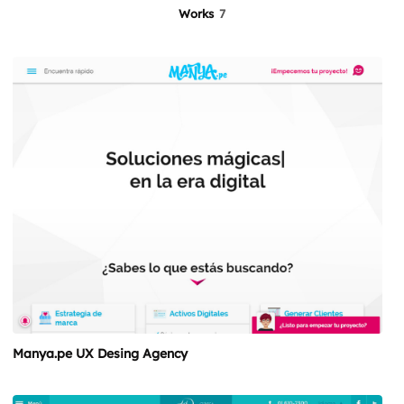
Works
7
Manya.pe UX Desing Agency