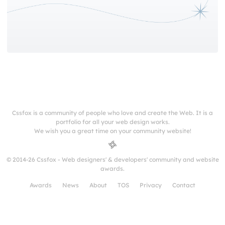
Cssfox is a community of people who love and create the Web. It is a
portfolio for all your web design works.
We wish you a great time on your community website!
© 2014-26 Cssfox - Web designers' & developers' community and website
awards.
Awards
News
About
TOS
Privacy
Contact