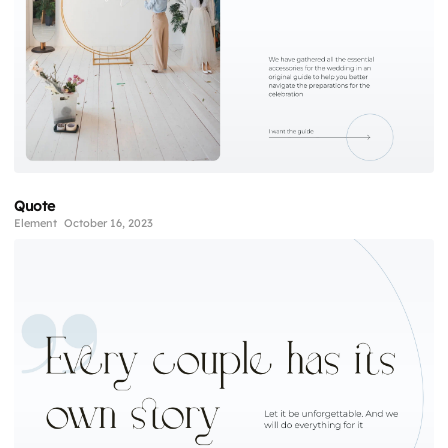
Quote
Element
October 16, 2023