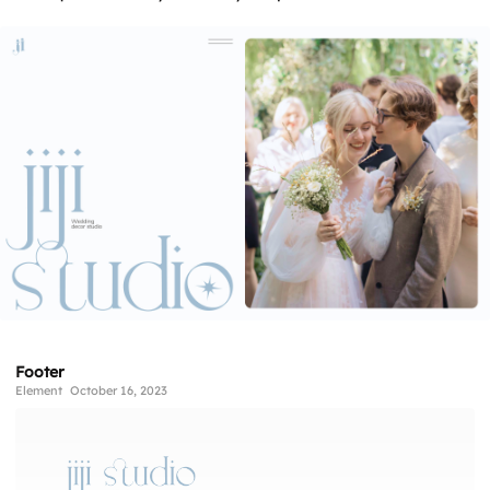
Footer
Element
October 16, 2023