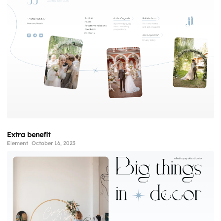
Extra benefit
Element
October 16, 2023