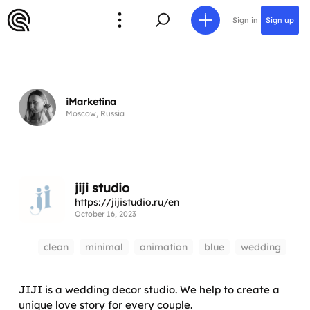
Sign in
Sign up
iMarketina
Moscow, Russia
jiji studio
https://jijistudio.ru/en
October 16, 2023
clean
minimal
animation
blue
wedding
JIJI is a wedding decor studio. We help to create a
unique love story for every couple.