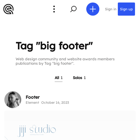
Sign in
Sign up
Tag "big footer"
Web design community and website awards members
publications by Tag "big footer".
All
1
Solos
1
Footer
Element
October 16, 2023