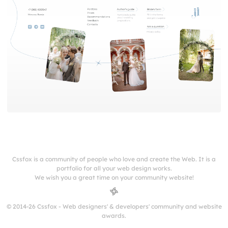
Cssfox is a community of people who love and create the Web. It is a
portfolio for all your web design works.
We wish you a great time on your community website!
© 2014-26 Cssfox - Web designers' & developers' community and website
awards.