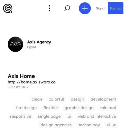
Sign in
Sign up
Axis Agency
Egypt
Axis Home
http://home.axisworx.co
June 09, 2017
clean
colorful
design
development
flat design
flexible
graphic design
minimal
responsive
single page
ui
web and interactive
design agencies
technology
ui ux