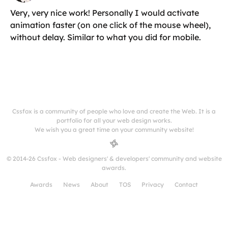
Very, very nice work! Personally I would activate
animation faster (on one click of the mouse wheel),
without delay. Similar to what you did for mobile.
Cssfox is a community of people who love and create the Web. It is a
portfolio for all your web design works.
We wish you a great time on your community website!
© 2014-26 Cssfox - Web designers' & developers' community and website
awards.
Awards
News
About
TOS
Privacy
Contact