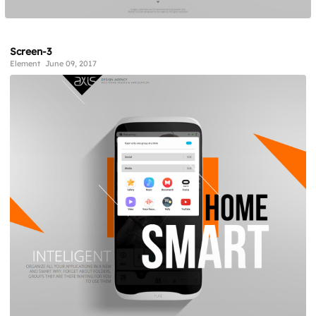
Screen-3
Element
June 09, 2017