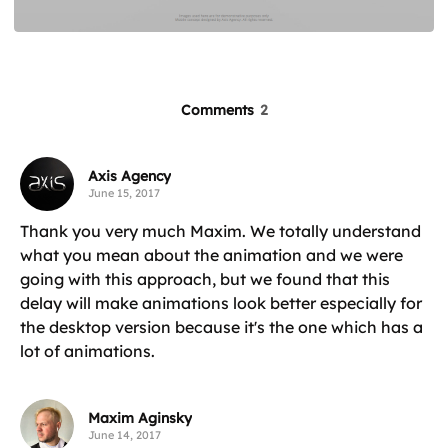
Comments
2
Axis Agency
June 15, 2017
Thank you very much Maxim. We totally understand
what you mean about the animation and we were
going with this approach, but we found that this
delay will make animations look better especially for
the desktop version because it's the one which has a
lot of animations.
Maxim Aginsky
June 14, 2017