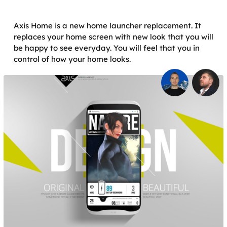
Axis Home is a new home launcher replacement. It
replaces your home screen with new look that you will
be happy to see everyday. You will feel that you in
control of how your home looks.