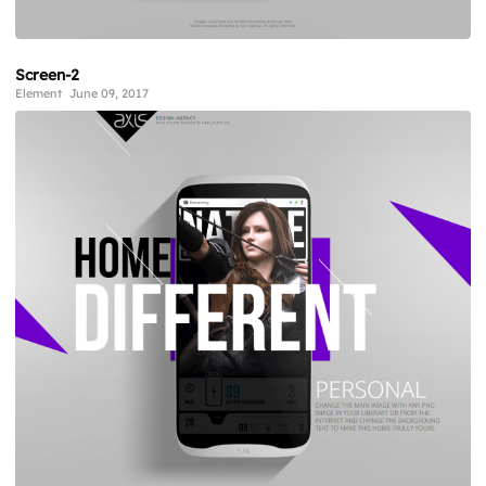
Screen-2
Element
June 09, 2017