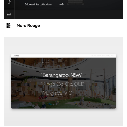
Mars Rouge