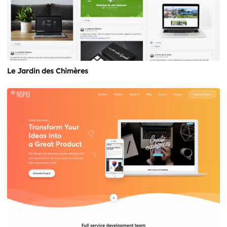
Le Jardin des Chimères