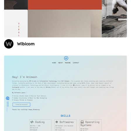
Wibicom