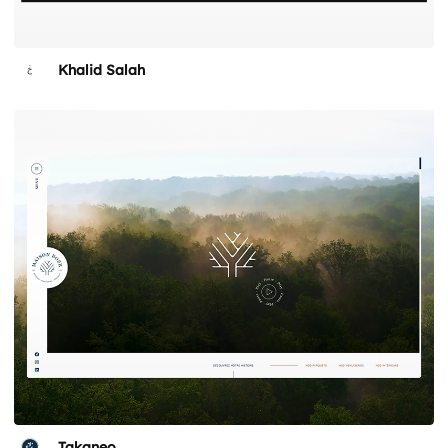
Khalid Salah
Takaneo