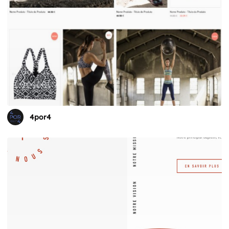
4por4