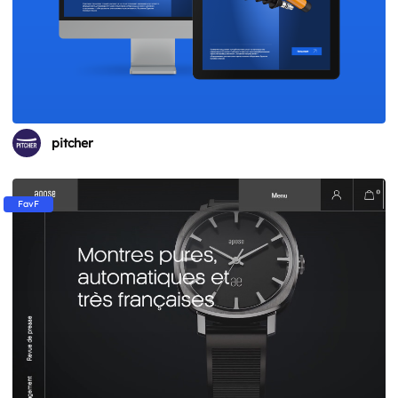
pitcher
FavF