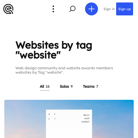
Sign in
Sign up
Websites by tag
"website"
Web design community and website awards members
websites by Tag "website".
All
16
Solos
9
Teams
7