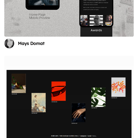
Mays Domat