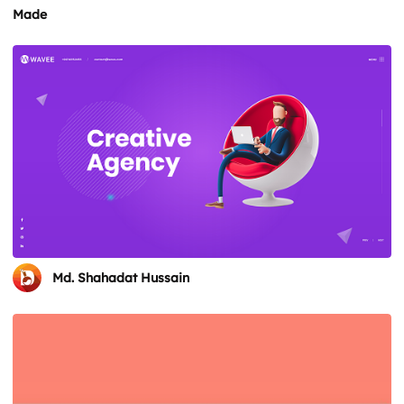
Made
Md. Shahadat Hussain