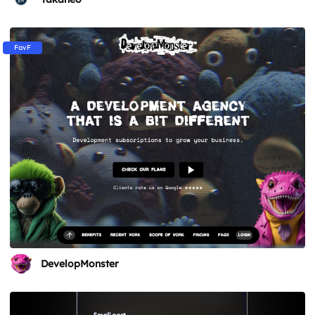
FavF
DevelopMonster