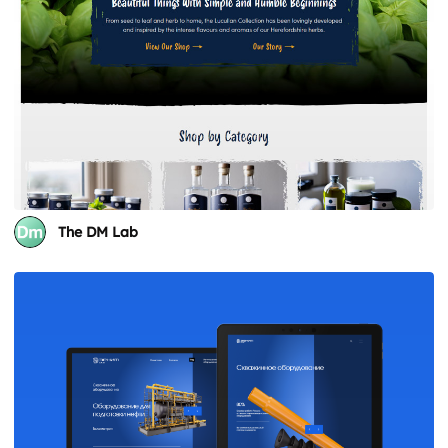
The DM Lab