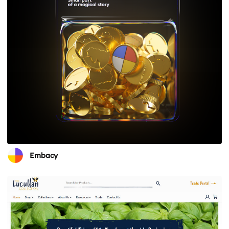
Embacy