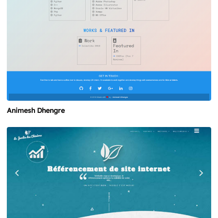
Animesh Dhengre