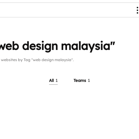
web design malaysia"
ebsites by Tag "web design malaysia".
All
1
Teams
1