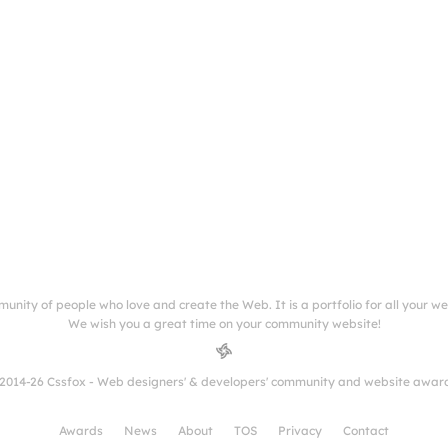
munity of people who love and create the Web. It is a portfolio for all your w
We wish you a great time on your community website!
2014-26 Cssfox - Web designers' & developers' community and website awar
Awards
News
About
TOS
Privacy
Contact