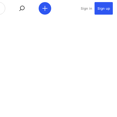
Sign in
Sign up