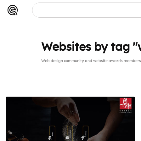
Websites by tag "
Web design community and website awards members w