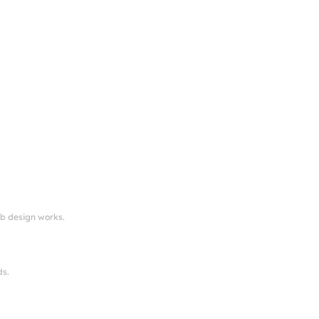
eb design works.
ds.