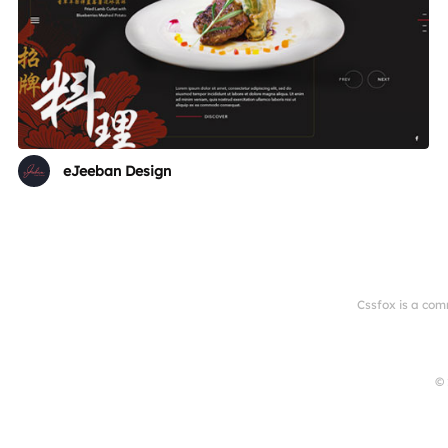
eJeeban Design
Cssfox is a com
© 