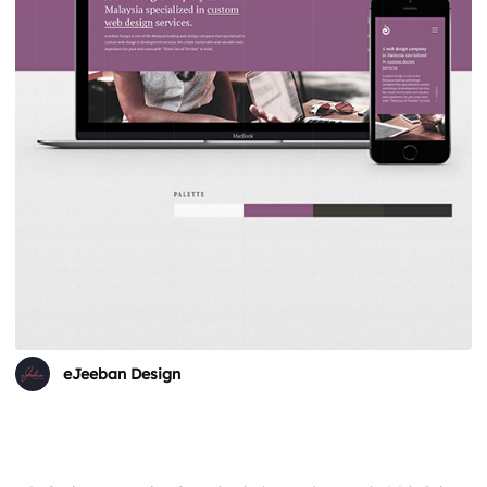
eJeeban Design