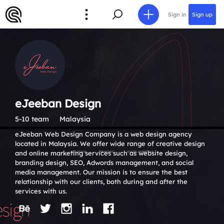
Sign in
Sign up
eJeeban Design
5-10 team
Malaysia
eJeeban Web Design Company is a web design agency
located in Malaysia. We offer wide range of creative design
and online marketing services such as website design,
branding design, SEO, Adwords management, and social
media management. Our mission is to ensure the best
relationship with our clients, both during and after the
services with us.