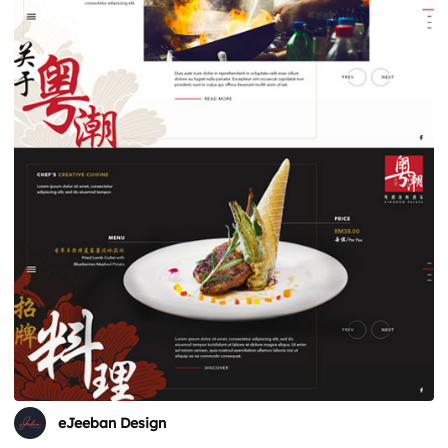
eJeeban Design