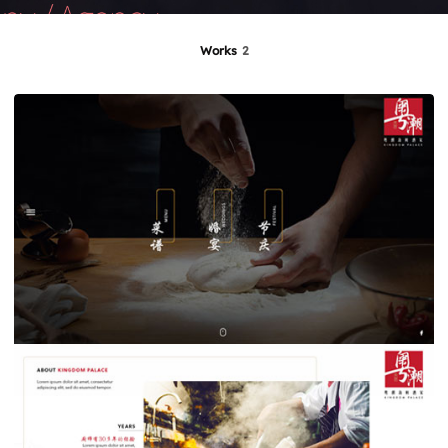
Works
2