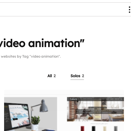
video animation"
ebsites by Tag "video animation".
All
2
Solos
2