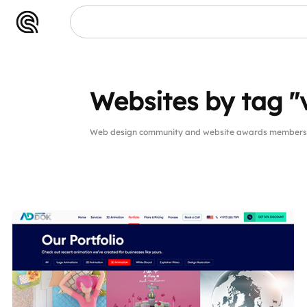
Websites by tag "
Web design community and website awards members w