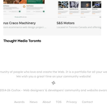
Thought Media Toronto
munity of people who love and create the Web. It is a portfolio for all your w
We wish you a great time on your community website!
2014-26 Cssfox - Web designers' & developers' community and website awar
Awards
News
About
TOS
Privacy
Contact