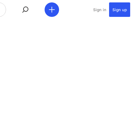
Sign in
Sign up