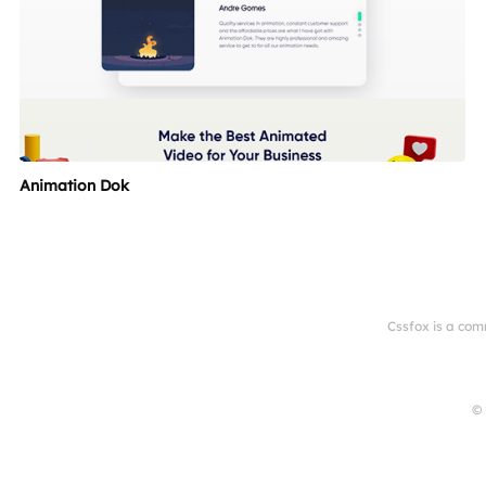
Animation Dok
Cssfox is a com
© 