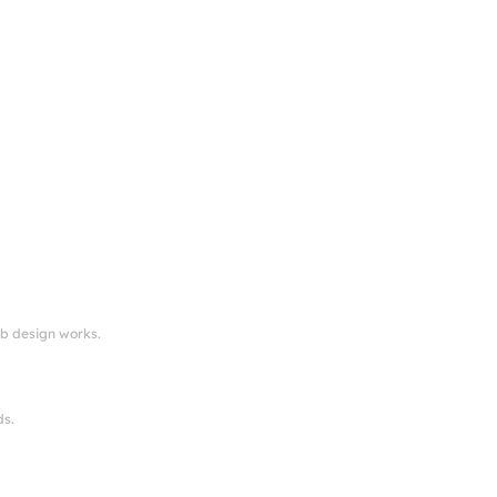
eb design works.
ds.