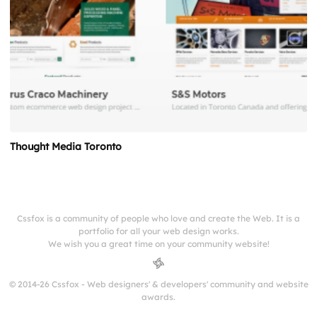
Thought Media Toronto
Cssfox is a community of people who love and create the Web. It is a
portfolio for all your web design works.
We wish you a great time on your community website!
© 2014-26 Cssfox - Web designers' & developers' community and website
awards.