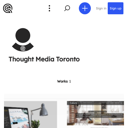
Sign in
Sign up
Thought Media Toronto
Works
1