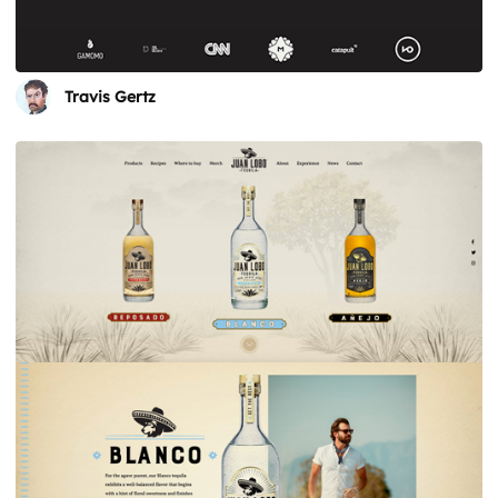
Travis Gertz