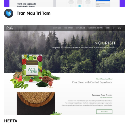
Tran Mau Tri Tam
HEPTA