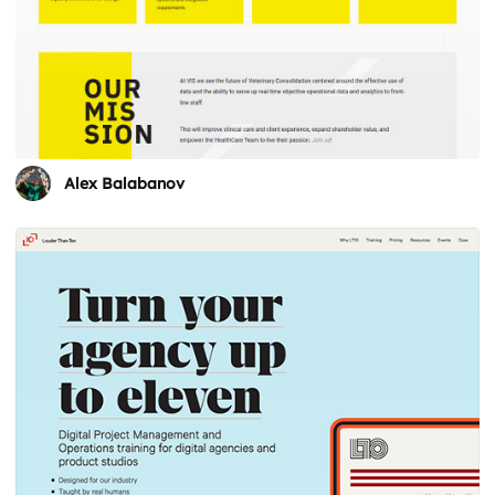
Alex Balabanov