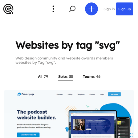
Sign in
Sign up
Websites by tag "svg"
Web design community and website awards members
websites by Tag "svg".
All
79
Solos
33
Teams
46