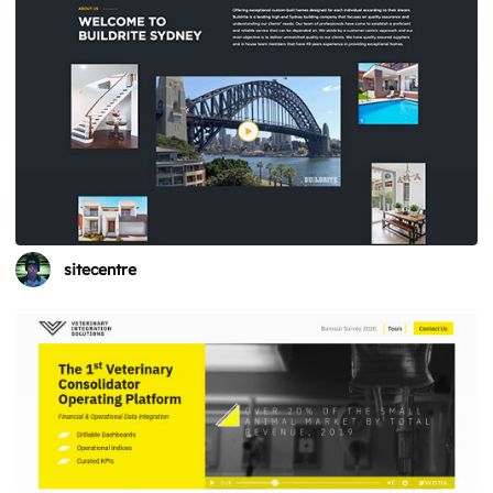
sitecentre