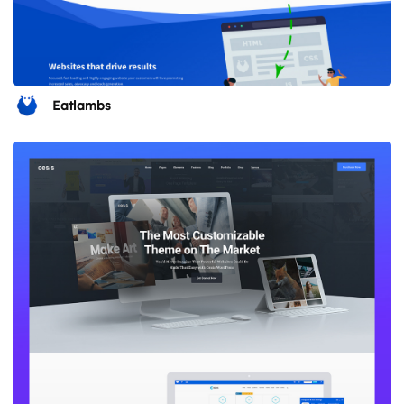
Eatlambs