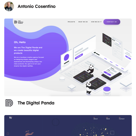
Antonio Cosentino
The Digital Panda