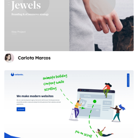
Carlota Marcos