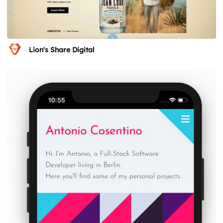
Lion's Share Digital