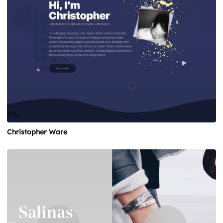
Christopher Ware