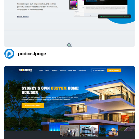
podcastpage