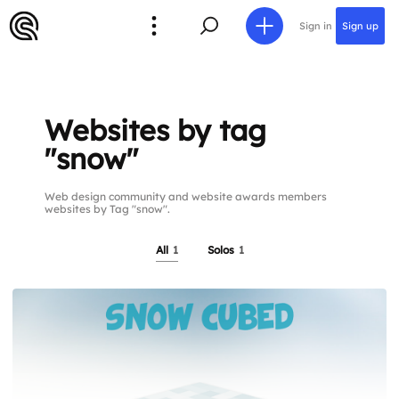
Sign in
Sign up
Websites by tag
"snow"
Web design community and website awards members
websites by Tag "snow".
All
1
Solos
1