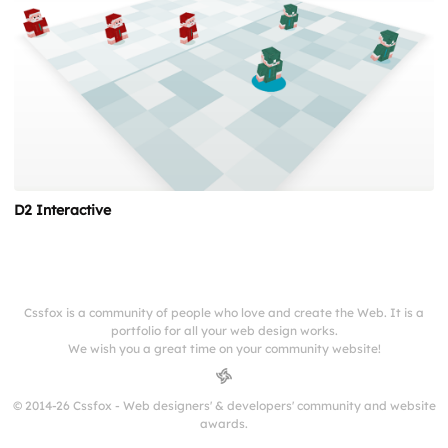
D2 Interactive
Cssfox is a community of people who love and create the Web. It is a
portfolio for all your web design works.
We wish you a great time on your community website!
© 2014-26 Cssfox - Web designers' & developers' community and website
awards.