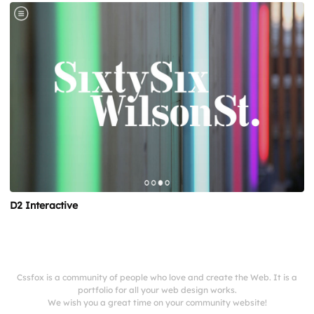
D2 Interactive
Cssfox is a community of people who love and create the Web. It is a
portfolio for all your web design works.
We wish you a great time on your community website!