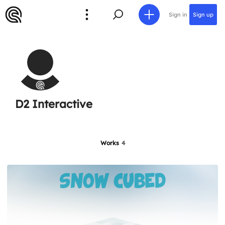
Sign in
Sign up
D2 Interactive
Works
4