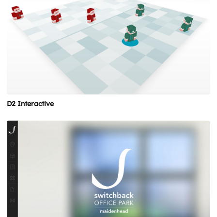
D2 Interactive