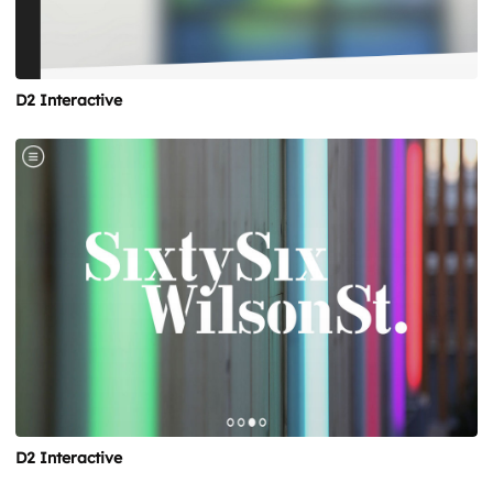
D2 Interactive
D2 Interactive