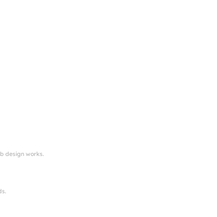
eb design works.
ds.