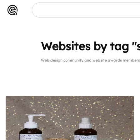
Websites by tag "
Web design community and website awards members 