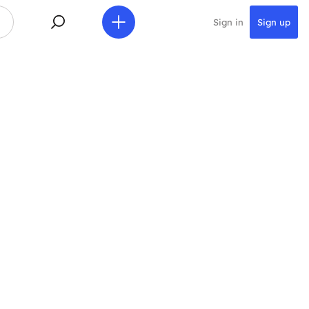
Sign in
Sign up