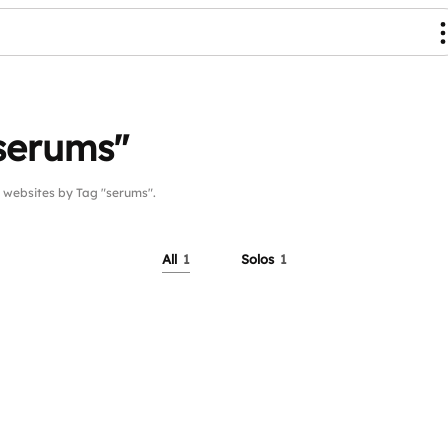
serums"
websites by Tag "serums".
All
1
Solos
1