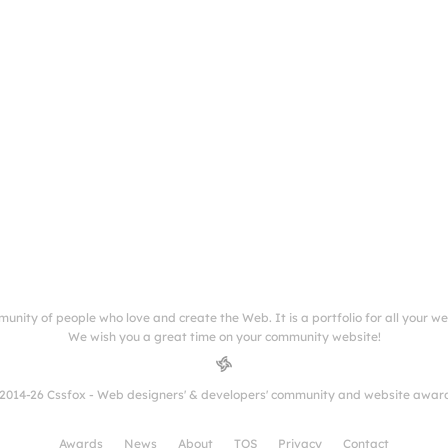
munity of people who love and create the Web. It is a portfolio for all your w
We wish you a great time on your community website!
2014-26 Cssfox - Web designers' & developers' community and website awar
Awards
News
About
TOS
Privacy
Contact