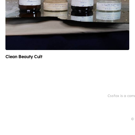
Clean Beauty Cult
Cssfox is a com
© 