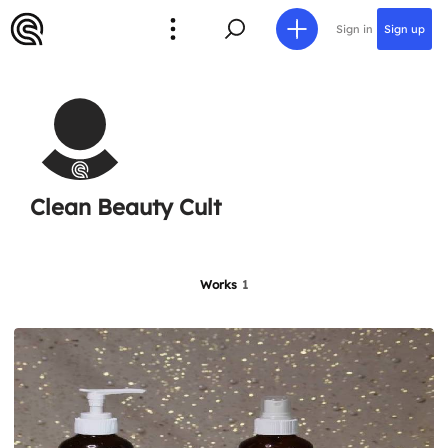
Sign in
Sign up
Clean Beauty Cult
Works
1