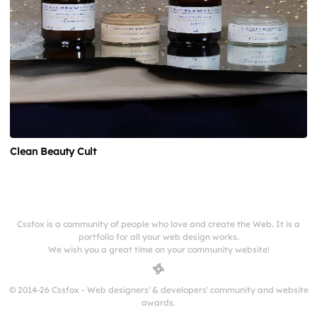
Clean Beauty Cult
Cssfox is a community of people who love and create the Web. It is a
portfolio for all your web design works.
We wish you a great time on your community website!
© 2014-26 Cssfox - Web designers' & developers' community and website
awards.