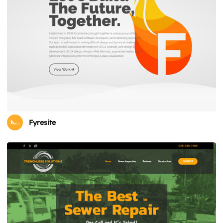
Fyresite