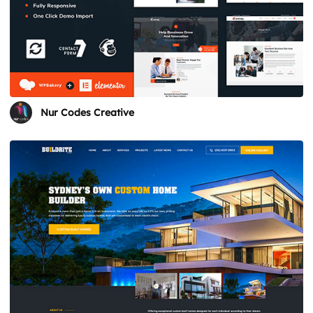
Nur Codes Creative