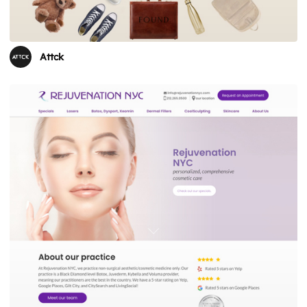
Attck