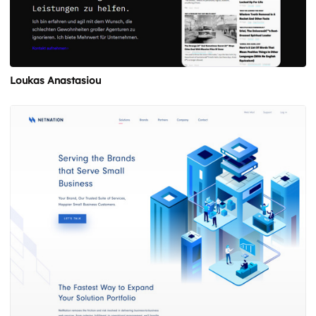
Loukas Anastasiou