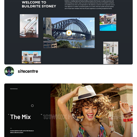
sitecentre