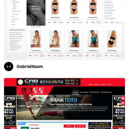
GabrielKaam