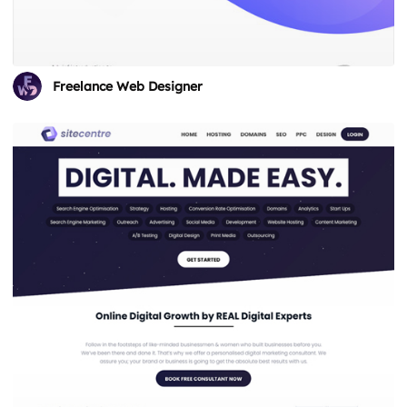
Freelance Web Designer