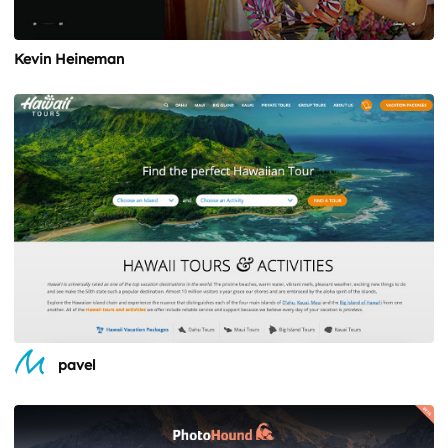
Kevin Heineman
pavel