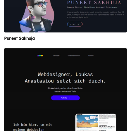
Puneet Sakhuja