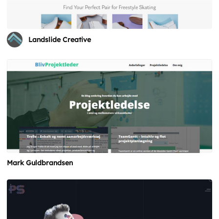
Landslide Creative
Mark Guldbrandsen