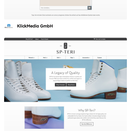
KlickMedia GmbH