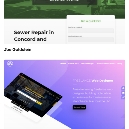
Joe Goldstein