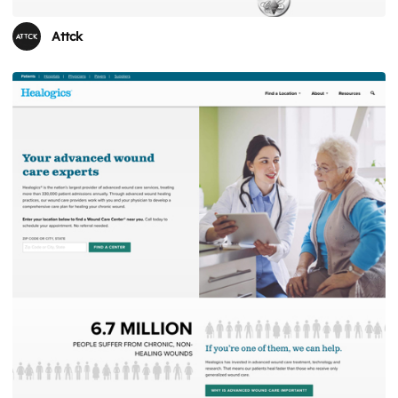
Attck