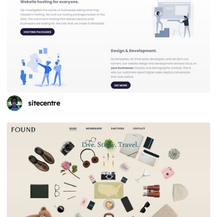
sitecentre