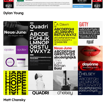
Dylan Young
Matt Chansky