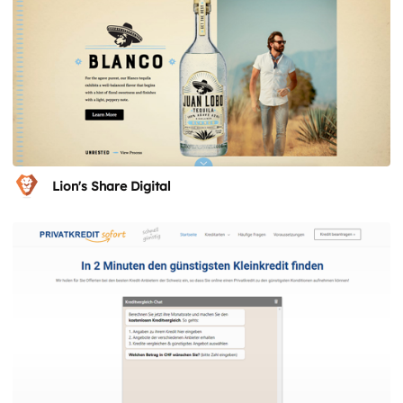
Lion's Share Digital