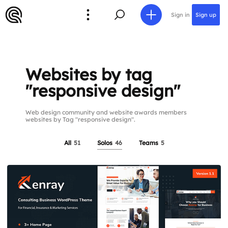
Sign in
Sign up
Websites by tag
"responsive design"
Web design community and website awards members
websites by Tag "responsive design".
All
51
Solos
46
Teams
5