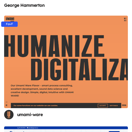
George Hammerton
FavF
umami-ware