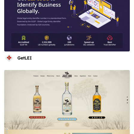
GetLEI