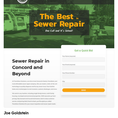
Joe Goldstein