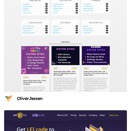
OliverJessen