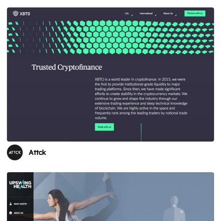
Attck