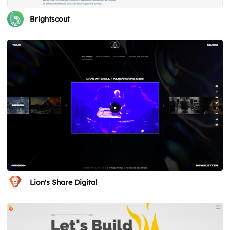
Brightscout
Lion's Share Digital