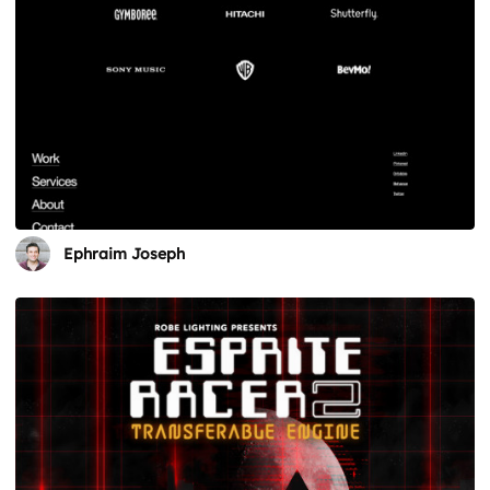
Ephraim Joseph