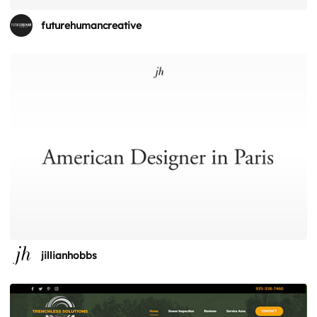
futurehumancreative
jillianhobbs