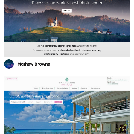
Mathew Browne