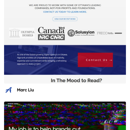
Marc Liu