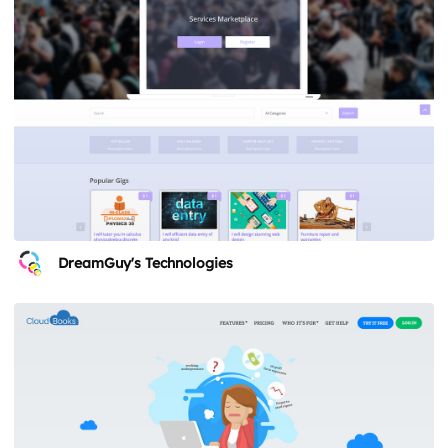
DreamGuy's Technologies