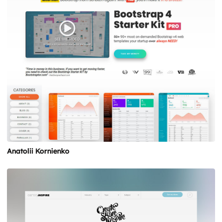
Anatolii Kornienko