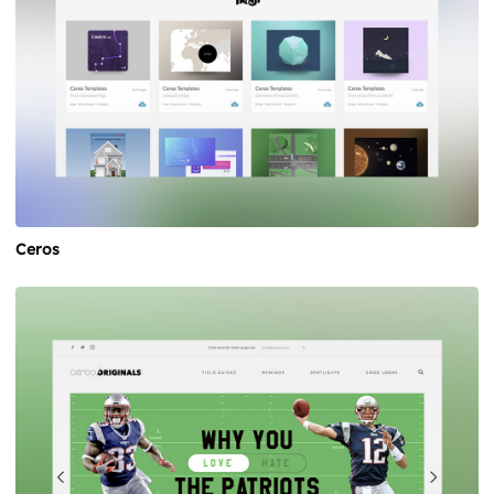
Ceros