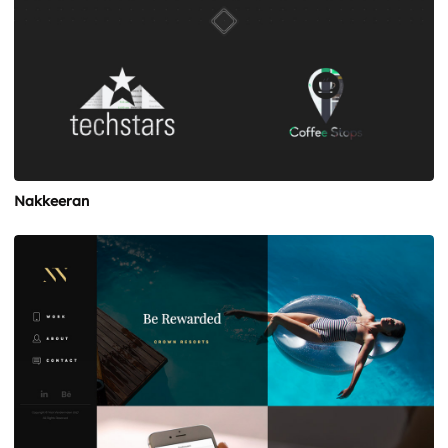
Nakkeeran