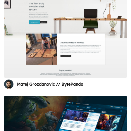
Matej Grozdanovic // BytePanda