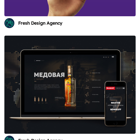
Fresh Design Agency