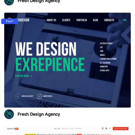
Fresh Design Agency
FavF
Fresh Design Agency