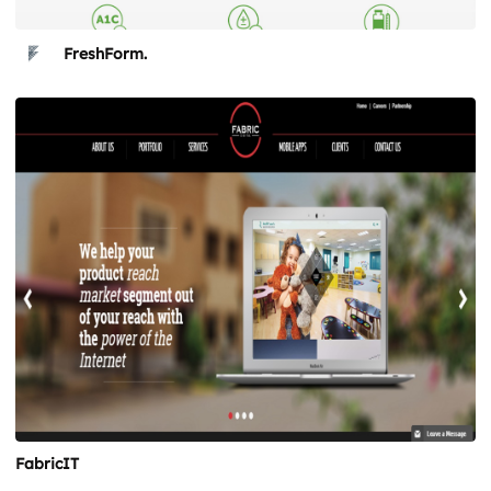
FreshForm.
FabricIT