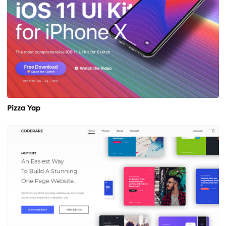
Pizza Yap