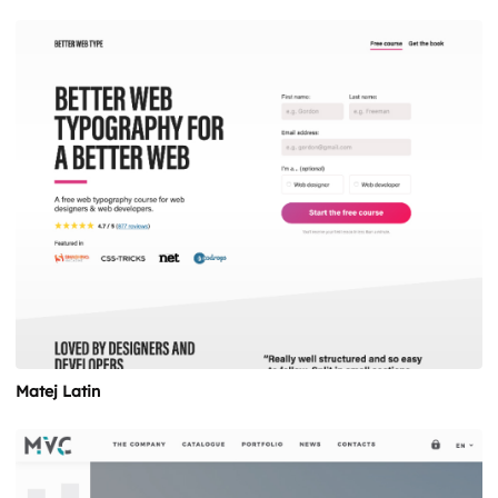
Matej Latin