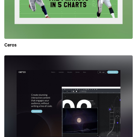
Ceros