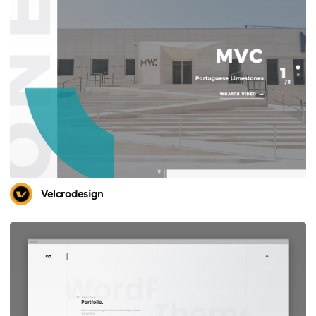
Velcrodesign