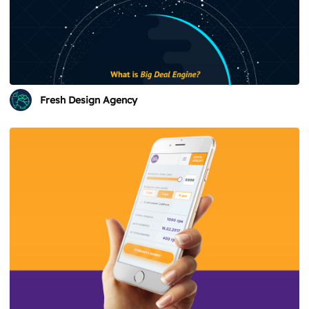
Fresh Design Agency