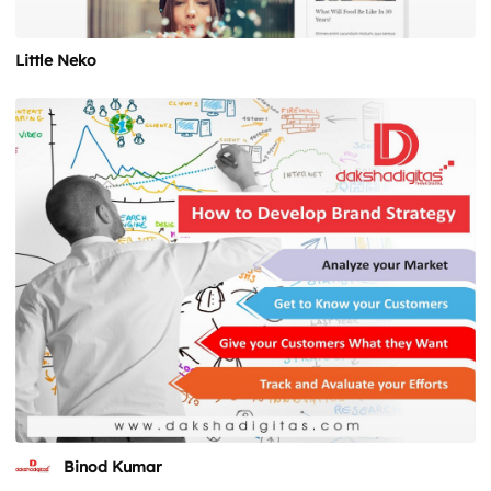
Little Neko
Binod Kumar