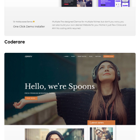
Coderare