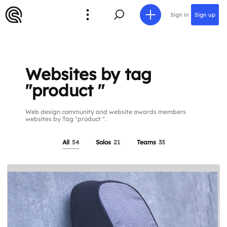
Sign in
Sign up
Websites by tag
"product "
Web design community and website awards members
websites by Tag "product ".
All
54
Solos
21
Teams
33