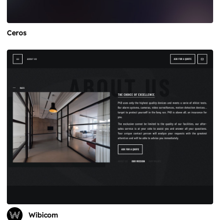
Ceros
Wibicom