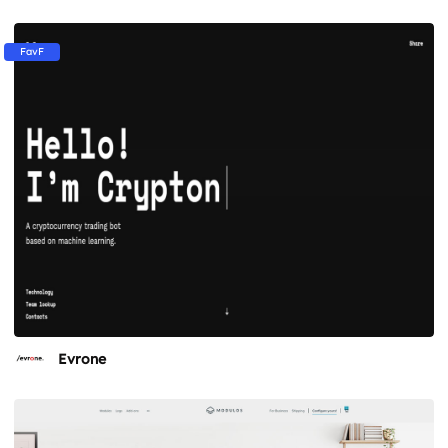
FavF
Evrone