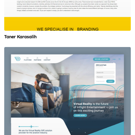
Taner Karasalih