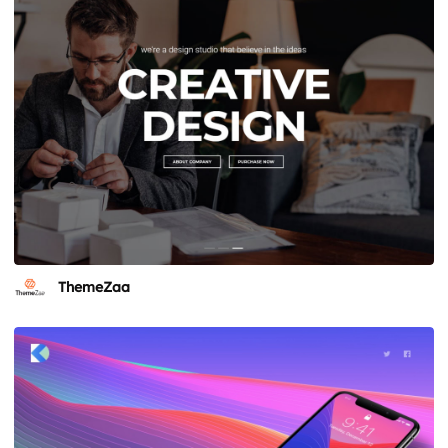
ThemeZaa