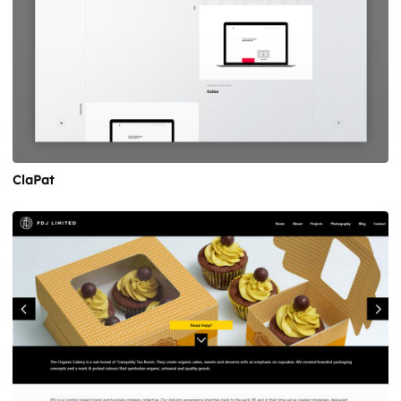
ClaPat