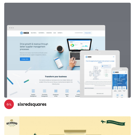
sixredsquares