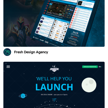
Fresh Design Agency