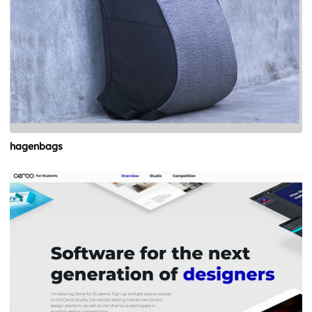
hagenbags