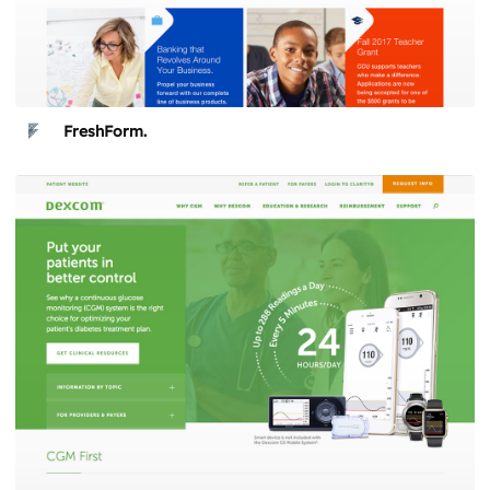
FreshForm.