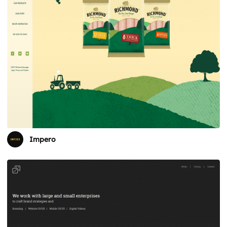
Impero