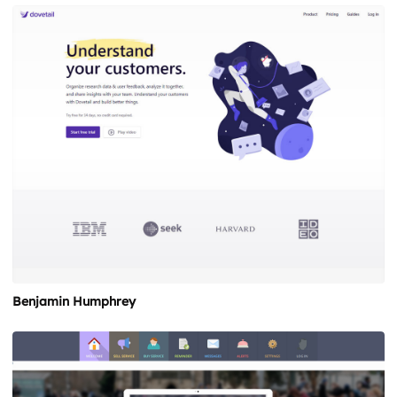
Benjamin Humphrey