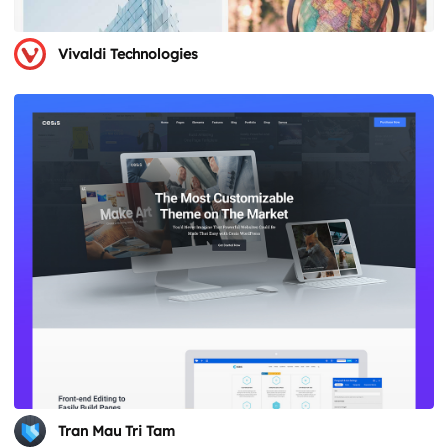
Vivaldi Technologies
Tran Mau Tri Tam