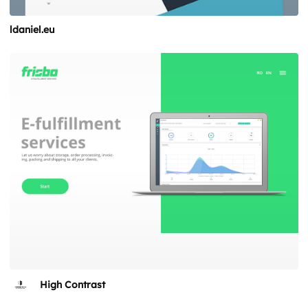
ldaniel.eu
High Contrast