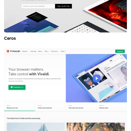
Ceros