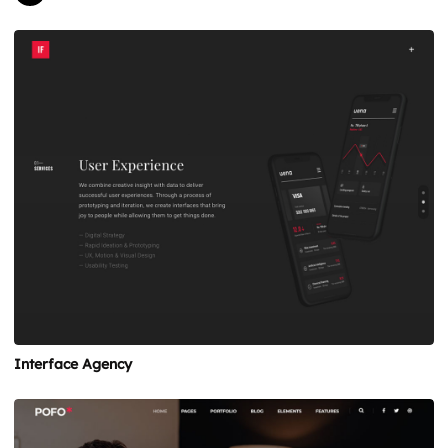
Interface Agency