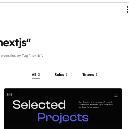
nextjs"
ebsites by Tag "nextjs".
All
2
Solos
1
Teams
1