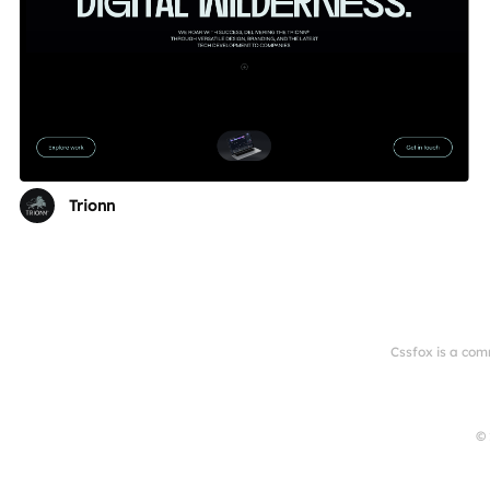
Trionn
Cssfox is a com
© 