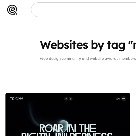
Websites by tag "
Web design community and website awards members w