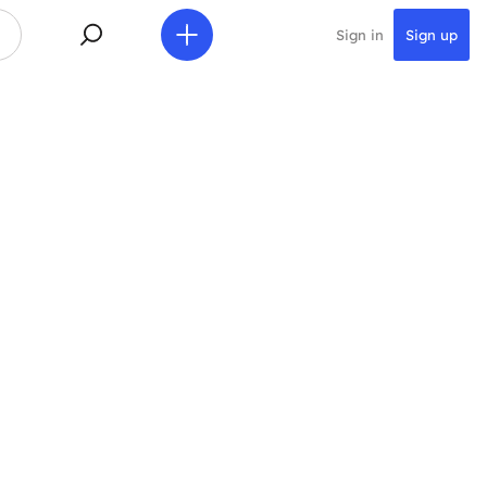
Sign in
Sign up