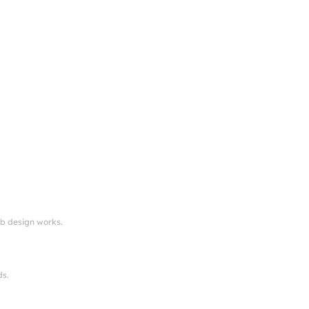
eb design works.
ds.