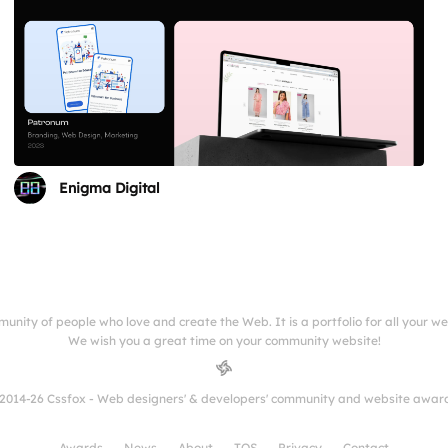
Enigma Digital
munity of people who love and create the Web. It is a portfolio for all your w
We wish you a great time on your community website!
2014-26 Cssfox - Web designers' & developers' community and website awar
Awards
News
About
TOS
Privacy
Contact