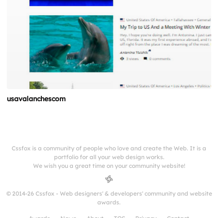
usavalanchescom
Cssfox is a community of people who love and create the Web. It is a
portfolio for all your web design works.
We wish you a great time on your community website!
© 2014-26 Cssfox - Web designers' & developers' community and website
awards.