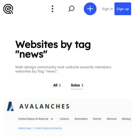
Sign in
Sign up
Websites by tag
"news"
Web design community and website awards members
websites by Tag "news".
All
1
Solos
1