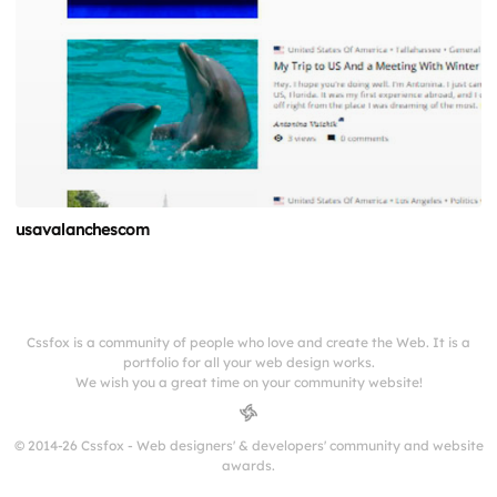
usavalanchescom
Cssfox is a community of people who love and create the Web. It is a
portfolio for all your web design works.
We wish you a great time on your community website!
© 2014-26 Cssfox - Web designers' & developers' community and website
awards.