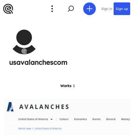
Sign in
Sign up
usavalanchescom
Works
1