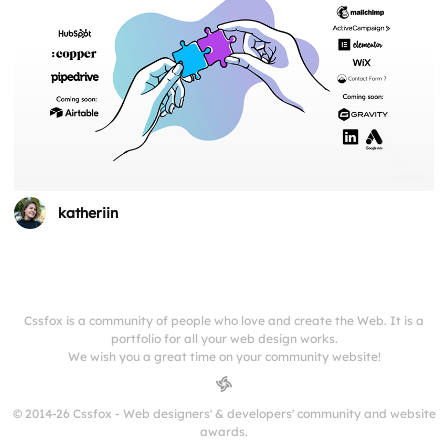
katheriin
Cssfox is a community of people who love and create the Web. It is a
portfolio for all your web design works.
We wish you a great time on your community website!
© 2014-26 Cssfox - Web designers' & developers' community and website
awards.