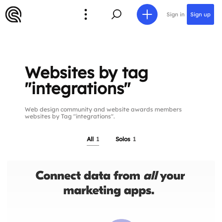
Sign in
Sign up
Websites by tag
"integrations"
Web design community and website awards members
websites by Tag "integrations".
All
1
Solos
1