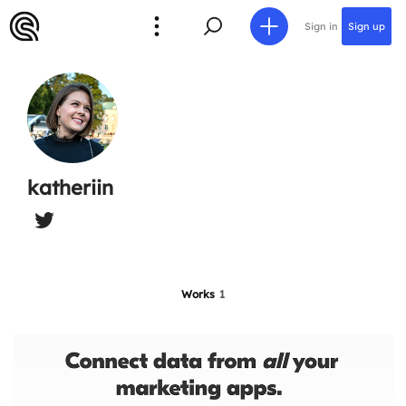
Sign in
Sign up
katheriin
Works
1