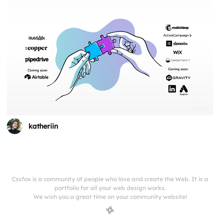
katheriin
Cssfox is a community of people who love and create the Web. It is a
portfolio for all your web design works.
We wish you a great time on your community website!