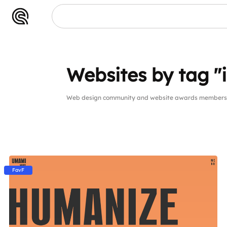
Websites by tag "in
Web design community and website awards members web
FavF