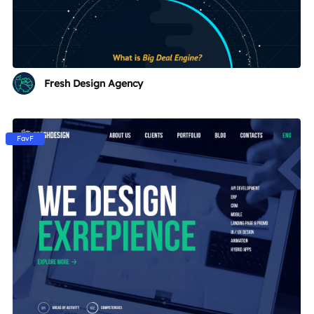
Fresh Design Agency
FavF