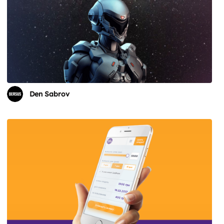
Den Sabrov