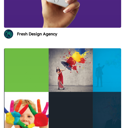
Fresh Design Agency