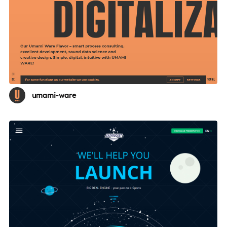
umami-ware