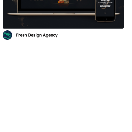
Fresh Design Agency