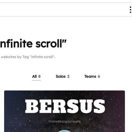
finite scroll"
sites by Tag "infinite scroll".
All
8
Solos
2
Teams
6