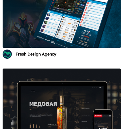
Fresh Design Agency