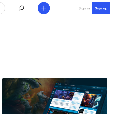
Sign in
Sign up