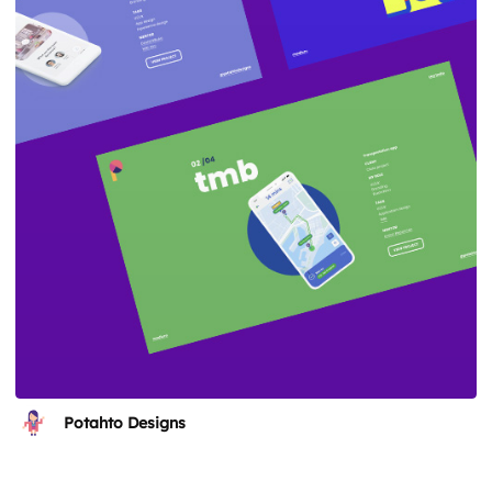
Potahto Designs