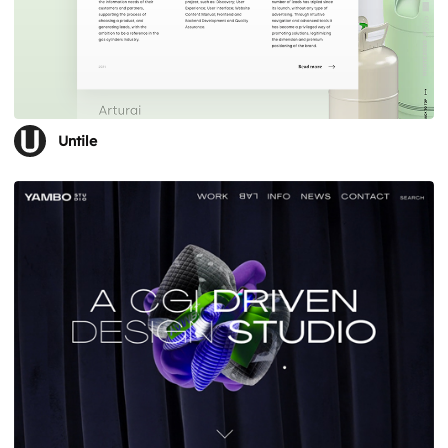
Untile