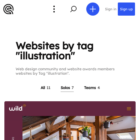
Sign in
Sign up
Websites by tag
"illustration"
Web design community and website awards members
websites by Tag "illustration".
All
11
Solos
7
Teams
4