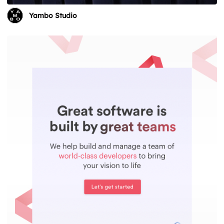
Yambo Studio