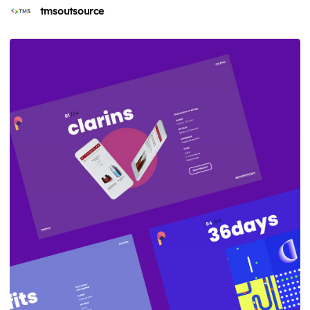
tmsoutsource