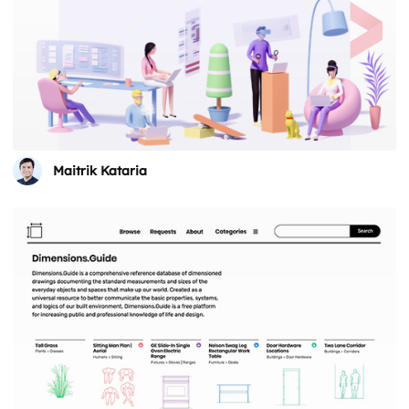
Maitrik Kataria