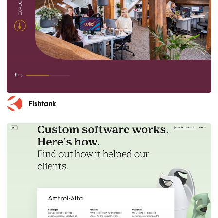
Fishtank