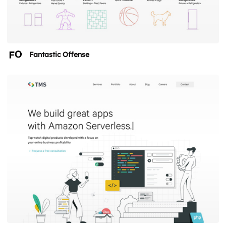
Fantastic Offense