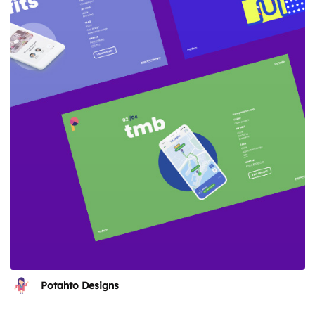
Potahto Designs