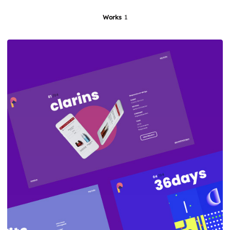
Works
1