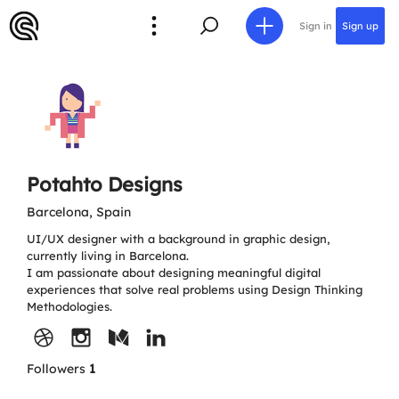
Sign in
Sign up
Potahto Designs
Barcelona, Spain
UI/UX designer with a background in graphic design,
currently living in Barcelona.
I am passionate about designing meaningful digital
experiences that solve real problems using Design Thinking
Methodologies.
Followers
1