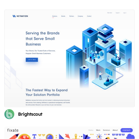
Brightscout