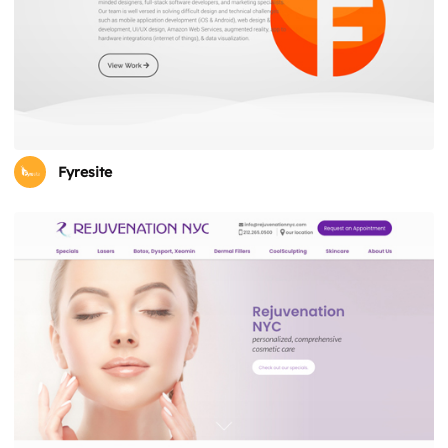
Fyresite