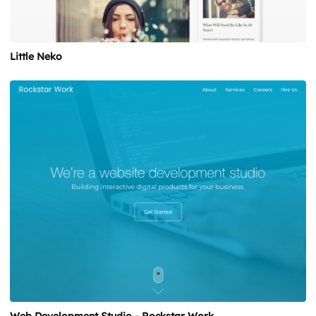
Little Neko