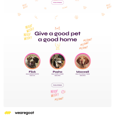
wearegoat