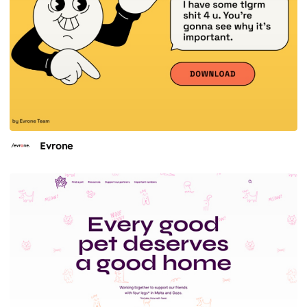
Evrone