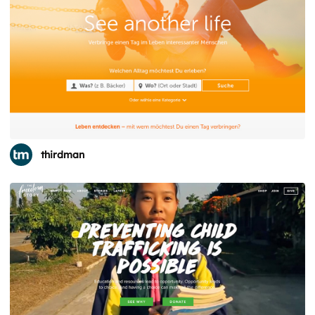
thirdman