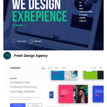
Fresh Design Agency