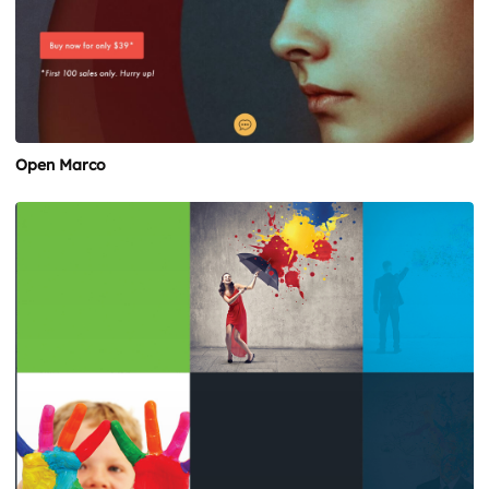
Open Marco