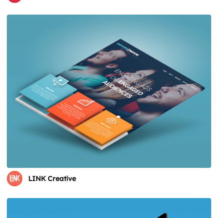
LINK Creative