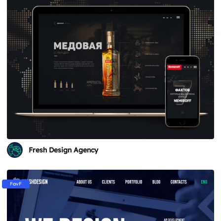
Fresh Design Agency
FavF