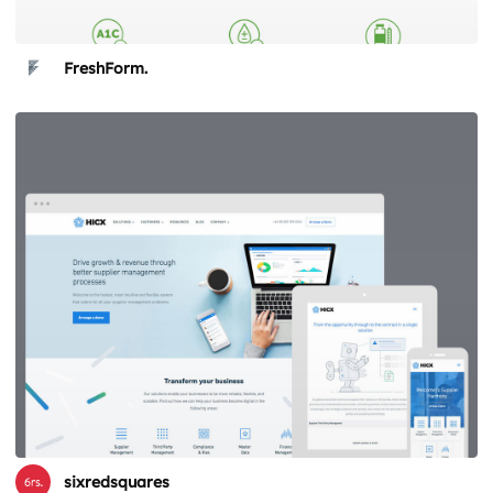
FreshForm.
sixredsquares