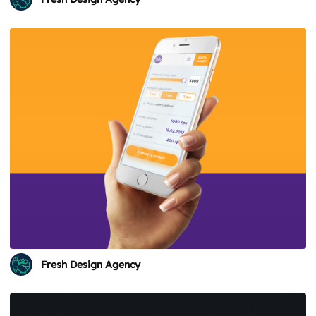
Fresh Design Agency