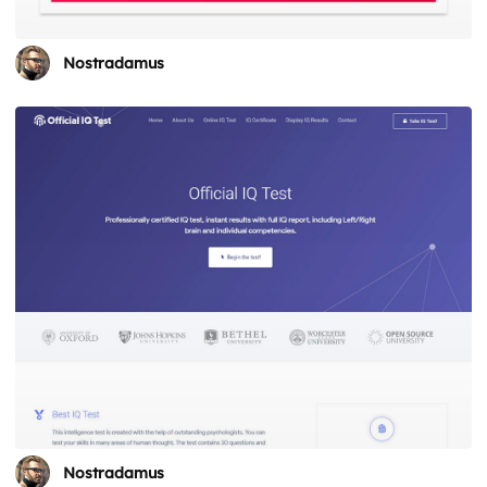
Nostradamus
Nostradamus