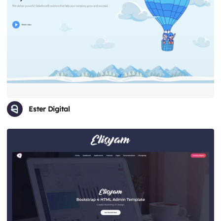
Ester Digital