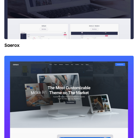
Saerox