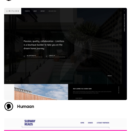
Humaan