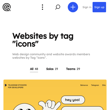
Sign in
Sign up
Websites by tag
"icons"
Web design community and website awards members
websites by Tag "icons".
All
48
Solos
19
Teams
29