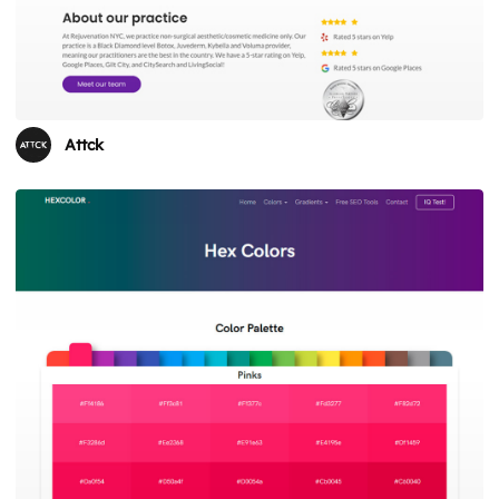
Attck