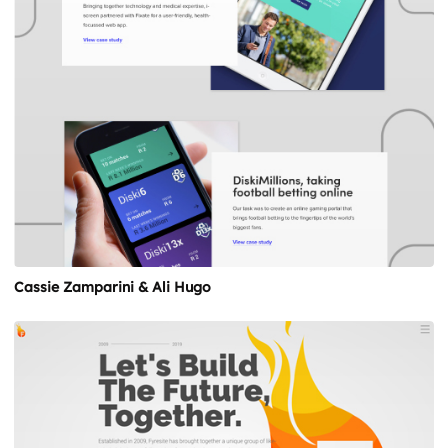
Cassie Zamparini & Ali Hugo