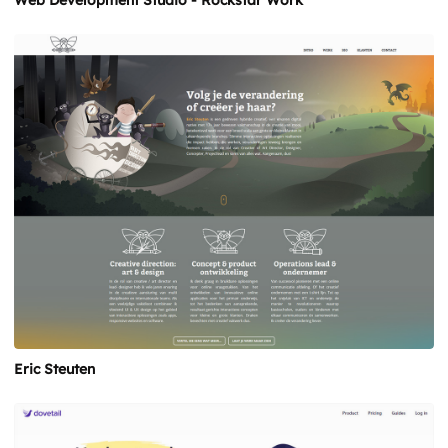
Web Development Studio - Rockstar Work
Eric Steuten