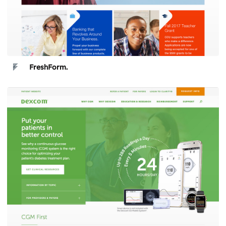
FreshForm.