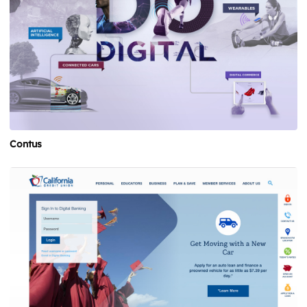
Contus