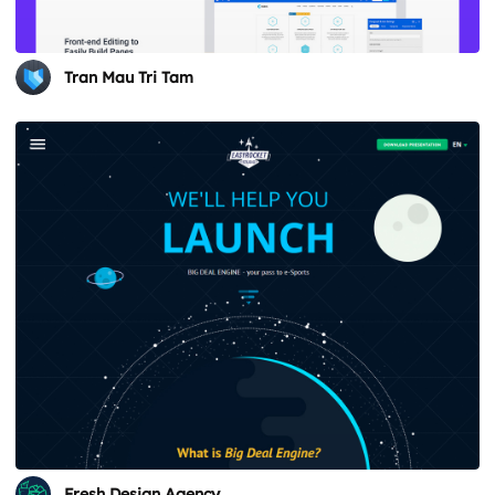
Tran Mau Tri Tam
Fresh Design Agency