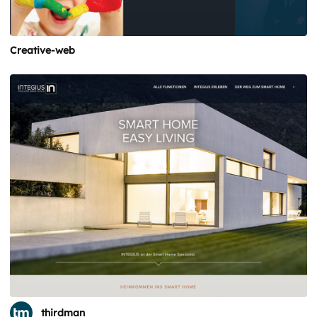
Creative-web
thirdman