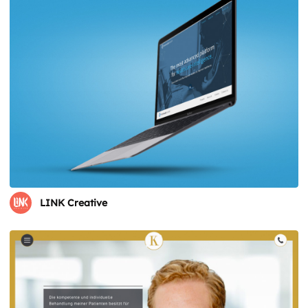
LINK Creative