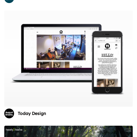
Today Design