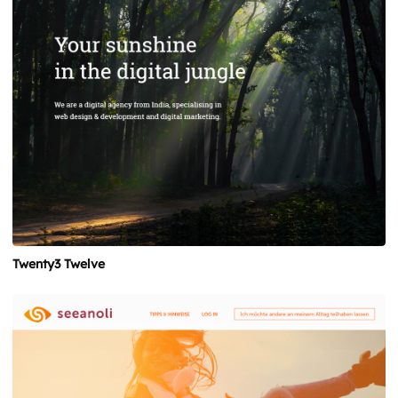
Twenty3 Twelve