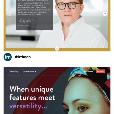
thirdman