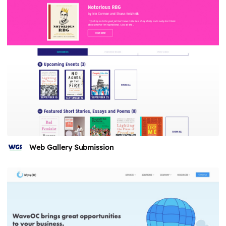
Web Gallery Submission