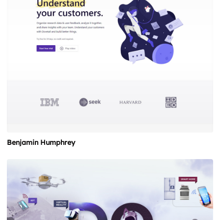
Benjamin Humphrey