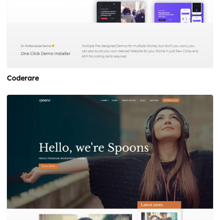
Coderare