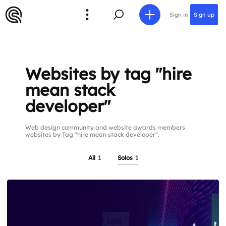
Sign in
Sign up
Websites by tag "hire
mean stack
developer"
Web design community and website awards members
websites by Tag "hire mean stack developer".
All
1
Solos
1