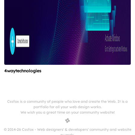
4waytechnologies
Cssfox is a community of people who love and create the Web. It is a
portfolio for all your web design works.
We wish you a great time on your community website!
© 2014-26 Cssfox - Web designers' & developers' community and website
awards.