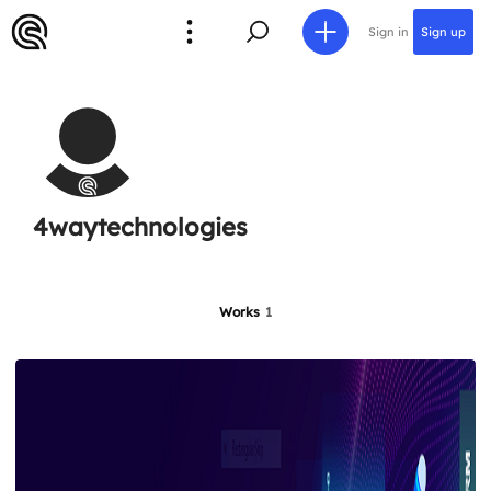
Sign in
Sign up
4waytechnologies
Works
1