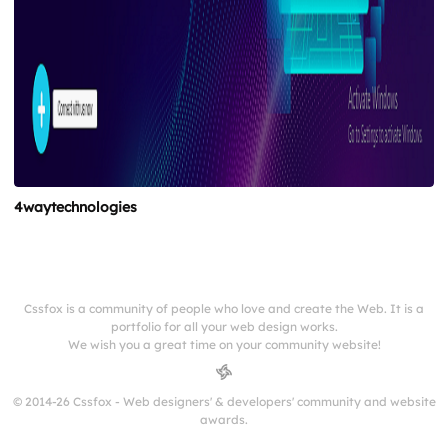
4waytechnologies
Cssfox is a community of people who love and create the Web. It is a
portfolio for all your web design works.
We wish you a great time on your community website!
© 2014-26 Cssfox - Web designers' & developers' community and website
awards.