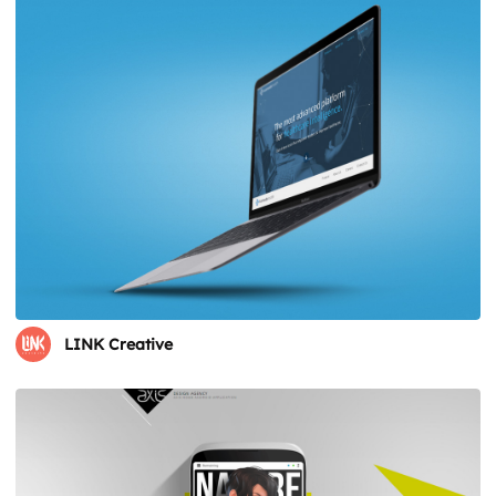
LINK Creative