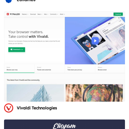
Vivaldi Technologies