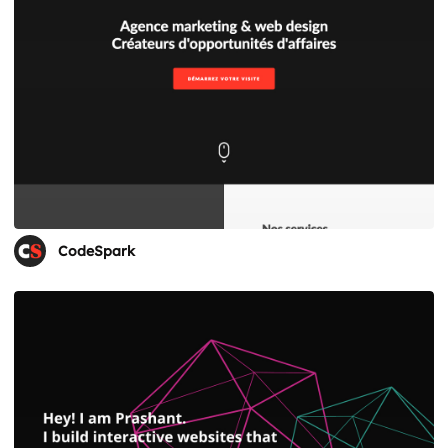
CodeSpark