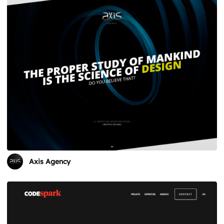
Axis Agency