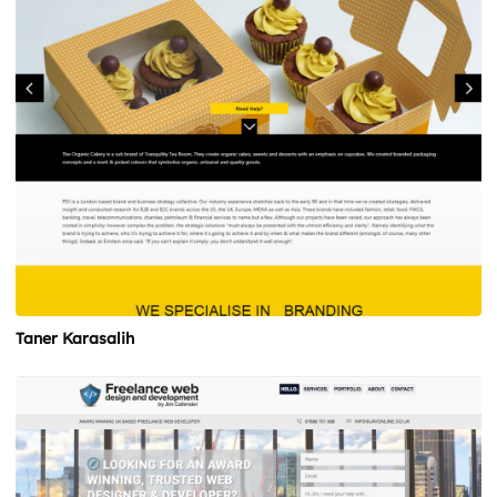
Taner Karasalih