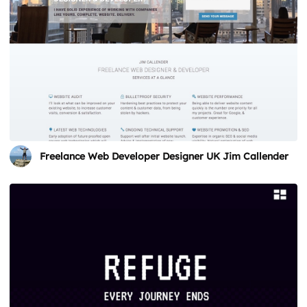
Freelance Web Developer Designer UK Jim Callender