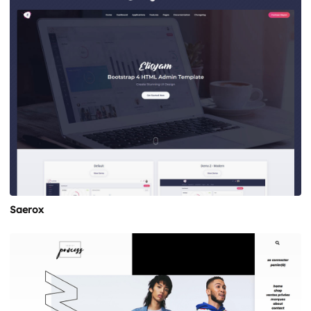
Saerox