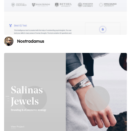
Nostradamus