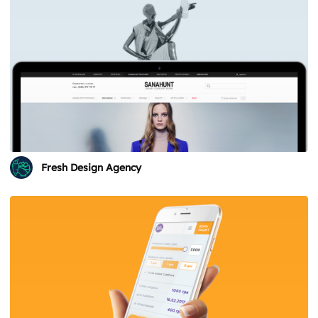
Fresh Design Agency