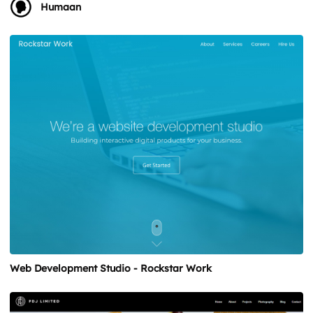
Humaan
Web Development Studio - Rockstar Work