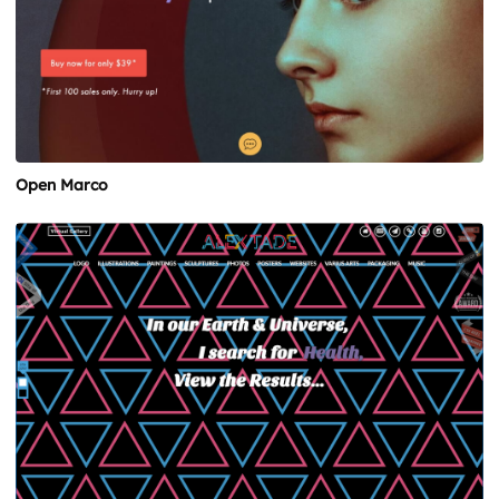
Open Marco