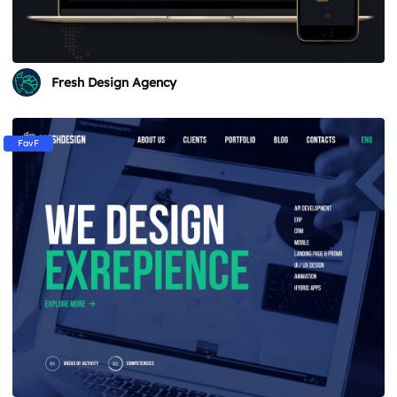
Fresh Design Agency
FavF