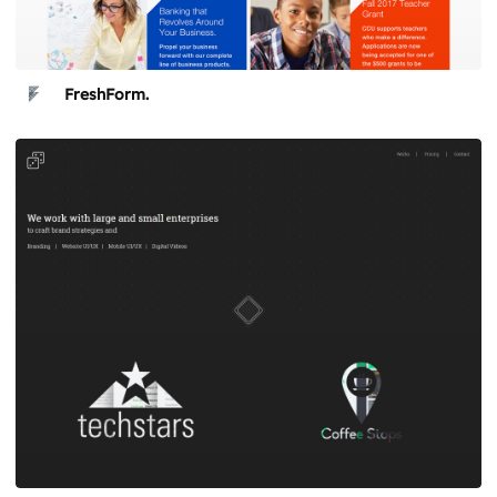
FreshForm.