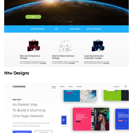
Ntw Designs