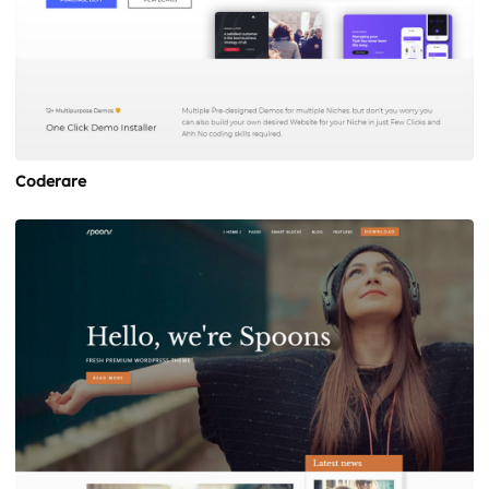
Coderare