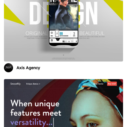
Axis Agency