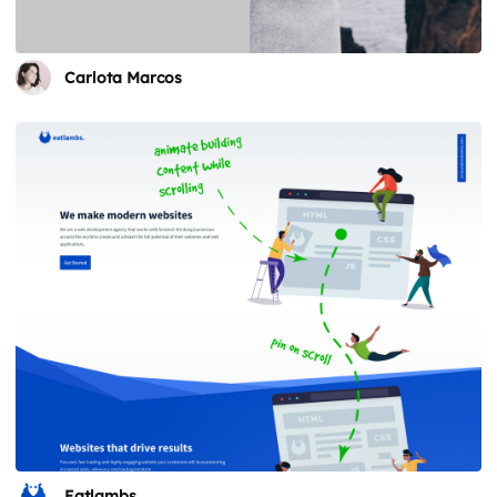
Carlota Marcos
Eatlambs