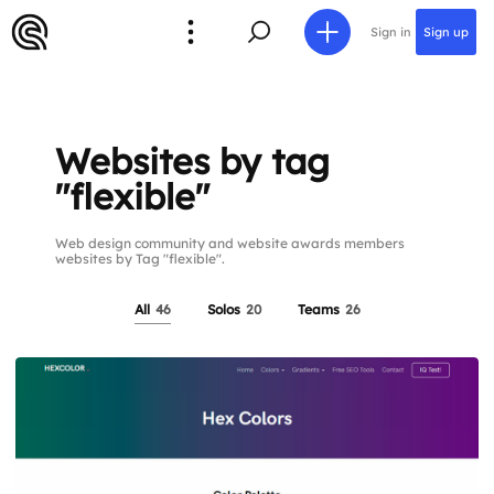
Sign in
Sign up
Websites by tag
"flexible"
Web design community and website awards members
websites by Tag "flexible".
All
46
Solos
20
Teams
26