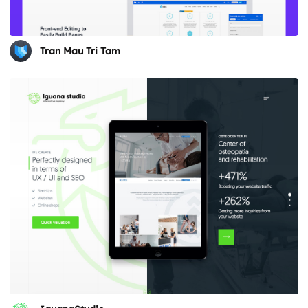
Tran Mau Tri Tam