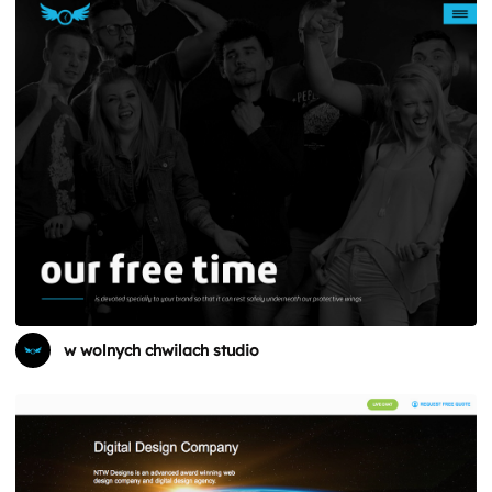
w wolnych chwilach studio