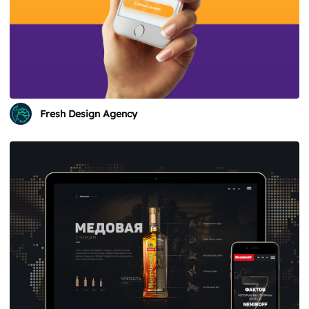
Fresh Design Agency