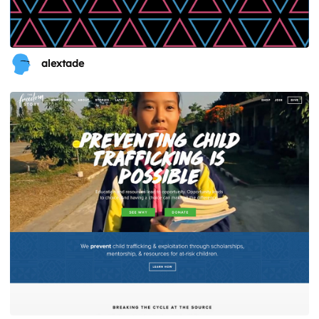
alextade