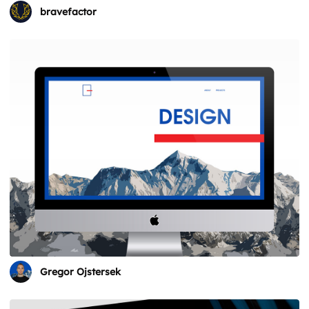
bravefactor
Gregor Ojstersek