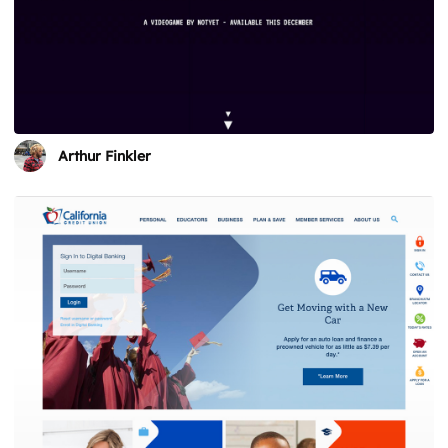
Arthur Finkler