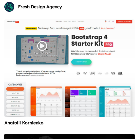
Fresh Design Agency
Anatolii Kornienko