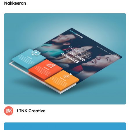
Nakkeeran
LINK Creative