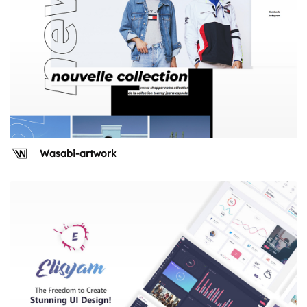
Wasabi-artwork