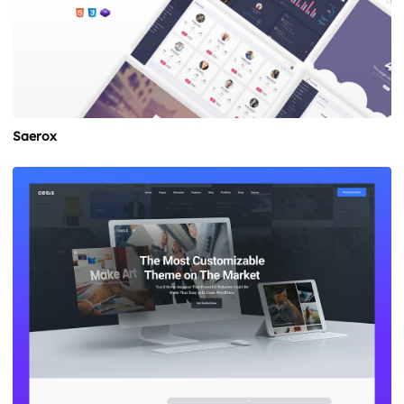
Saerox