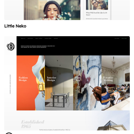
Little Neko