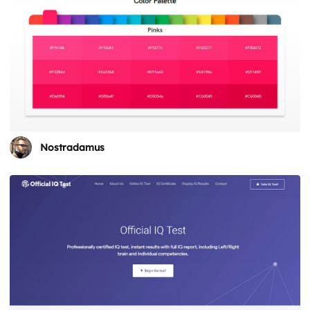
Nostradamus