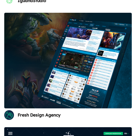
IguanaStudio
Fresh Design Agency