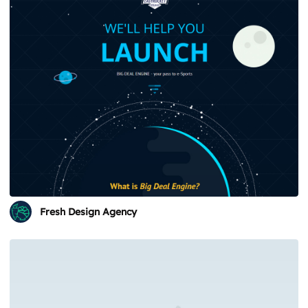
Fresh Design Agency