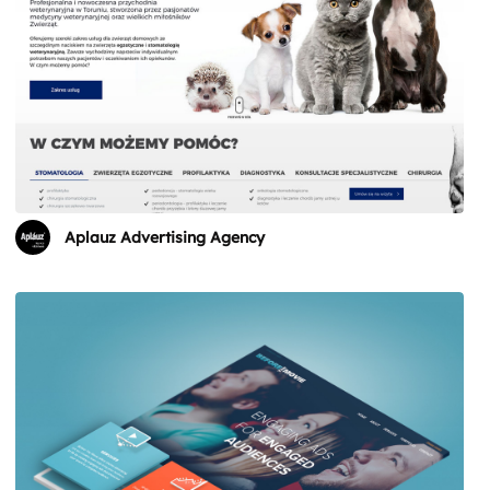
Aplauz Advertising Agency