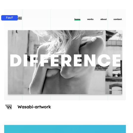
FavF
Wasabi-artwork