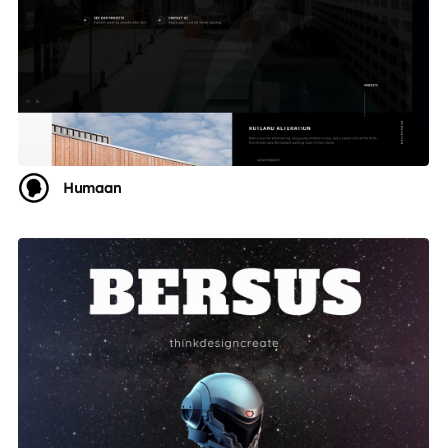
Humaan