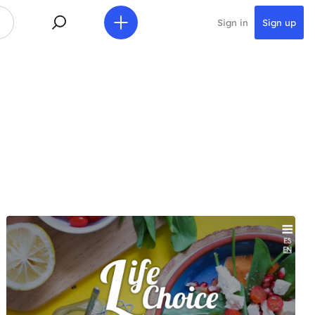
Sign in
Sign up