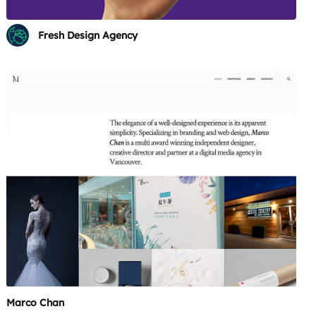
Fresh Design Agency
Marco Chan