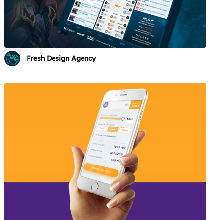
Fresh Design Agency