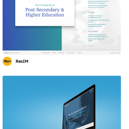
ResIM