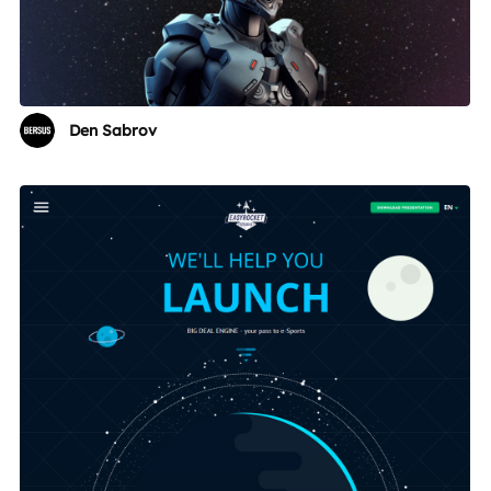
Den Sabrov