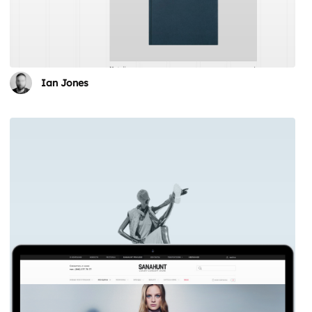
Ian Jones