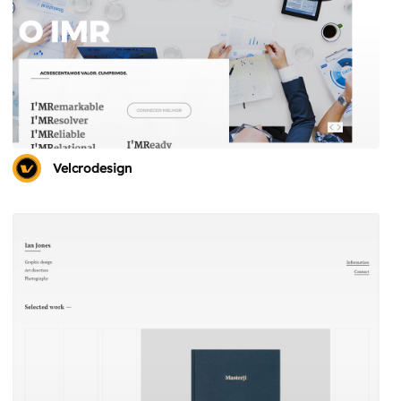
Velcrodesign