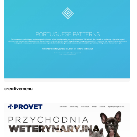
creativemenu