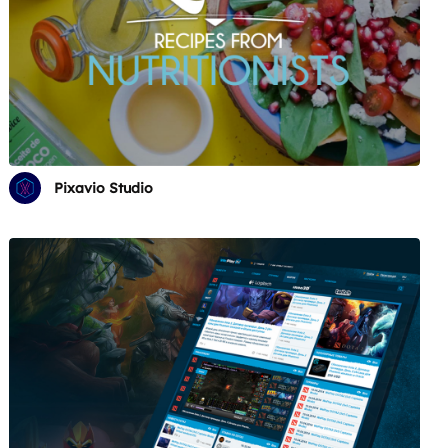
Pixavio Studio