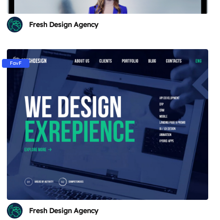
Fresh Design Agency
FavF
Fresh Design Agency