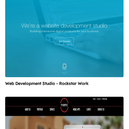
Web Development Studio - Rockstar Work