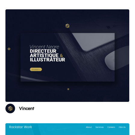
Vincent