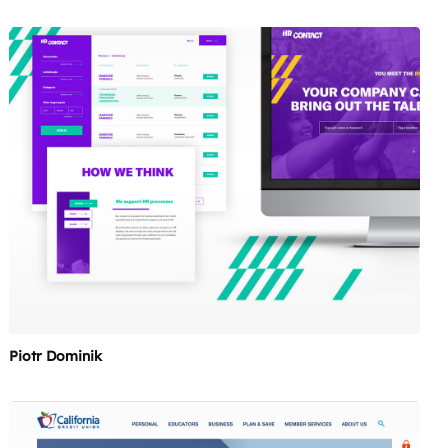
Piotr Dominik