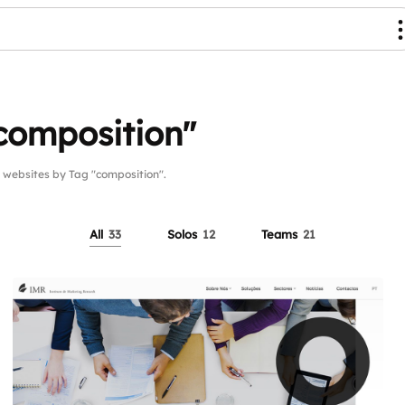
composition"
ebsites by Tag "composition".
All
33
Solos
12
Teams
21