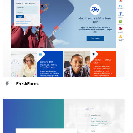
FreshForm.