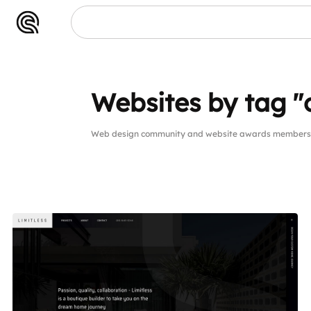
Websites by tag "
Web design community and website awards members w