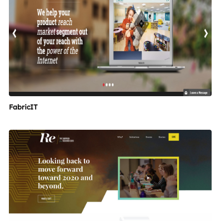
FabricIT