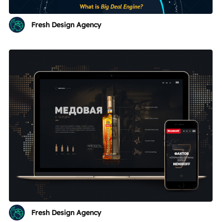
Fresh Design Agency
Fresh Design Agency