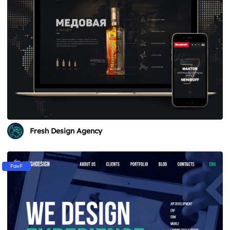
Fresh Design Agency
FavF