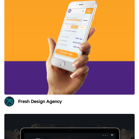
Fresh Design Agency