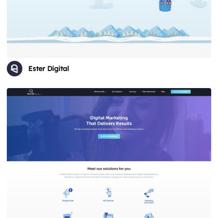
Ester Digital