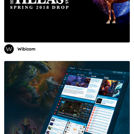
Wibicom