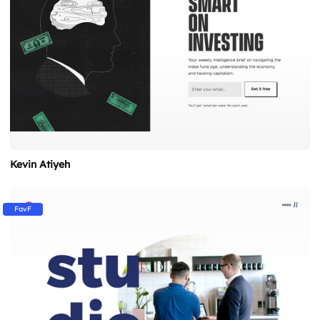
Kevin Atiyeh
FavF