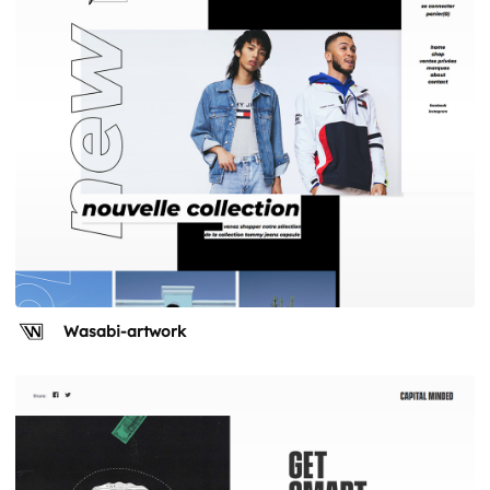
Wasabi-artwork