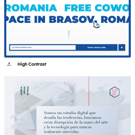
High Contrast