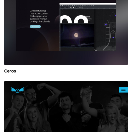
Ceros