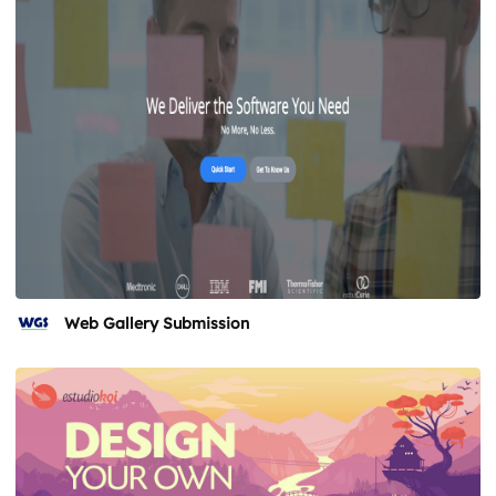
Web Gallery Submission