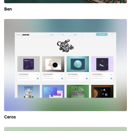
Ben
Ceros