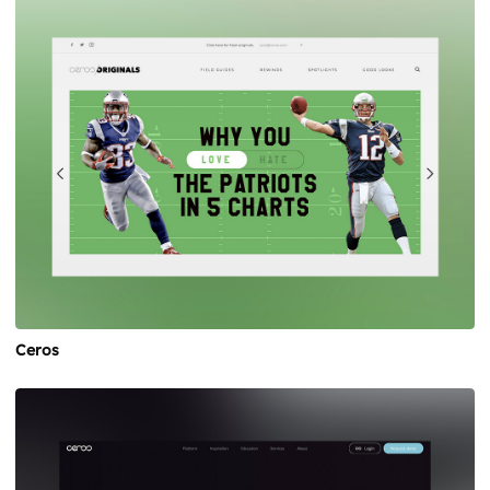
Ceros