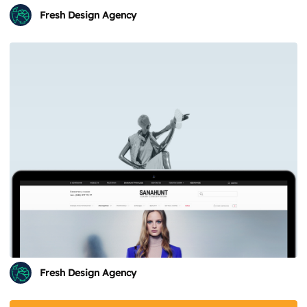
Fresh Design Agency
Fresh Design Agency