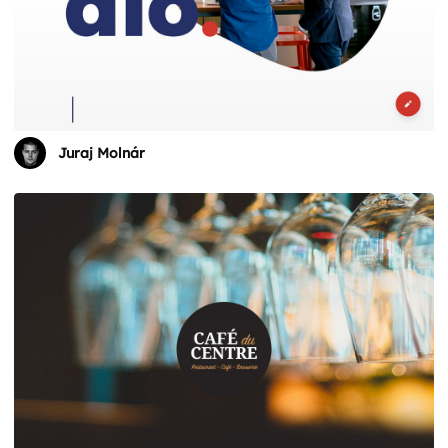
Juraj Molnár