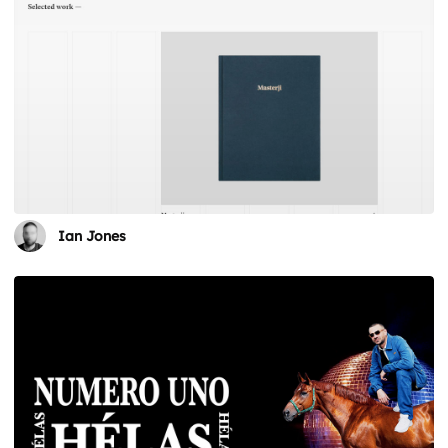
Ian Jones