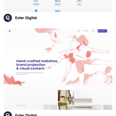
Ester Digital
Ester Digital