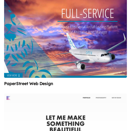
PaperStreet Web Design