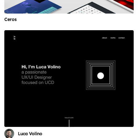
Ceros
Luca Volino