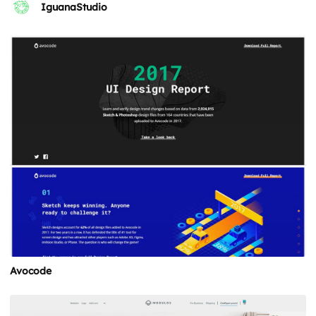
IguanaStudio
Avocode