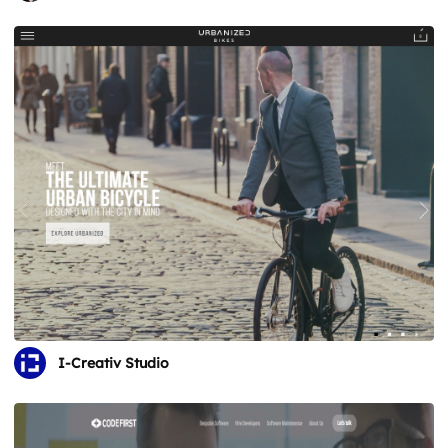
I-Creativ Studio