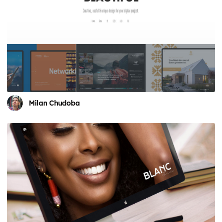
Milan Chudoba