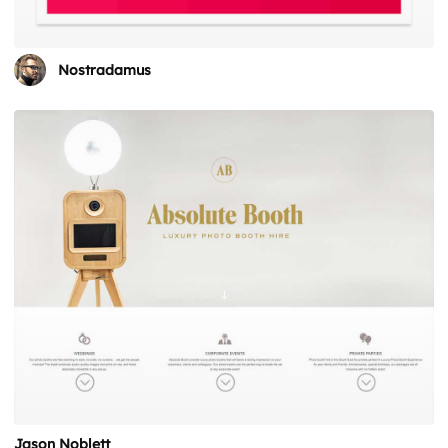
Nostradamus
Jason Noblett