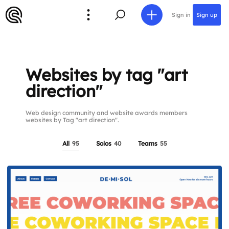
Sign in
Sign up
Websites by tag "art
direction"
Web design community and website awards members
websites by Tag "art direction".
All
95
Solos
40
Teams
55