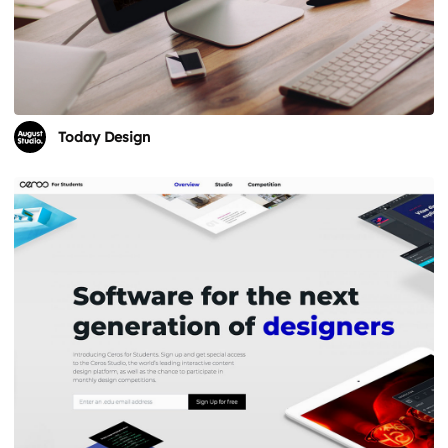
Today Design