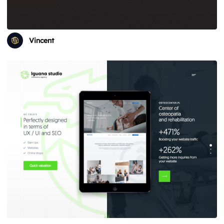
Vincent