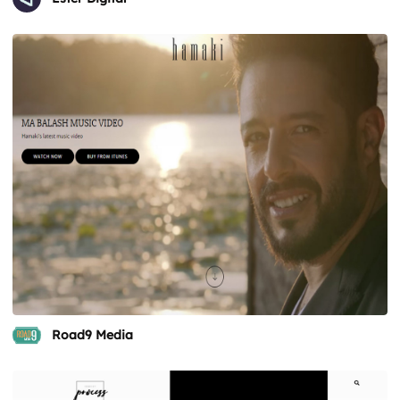
Road9 Media