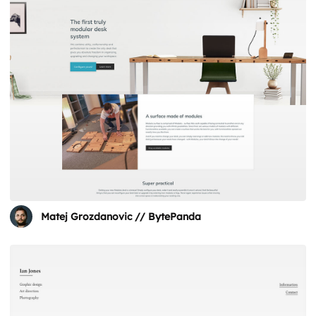
Matej Grozdanovic // BytePanda