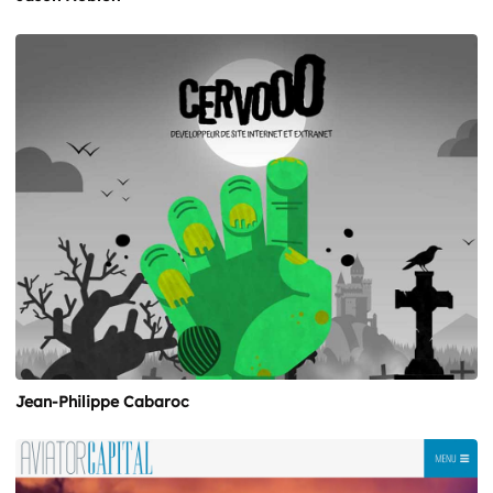
Jean-Philippe Cabaroc