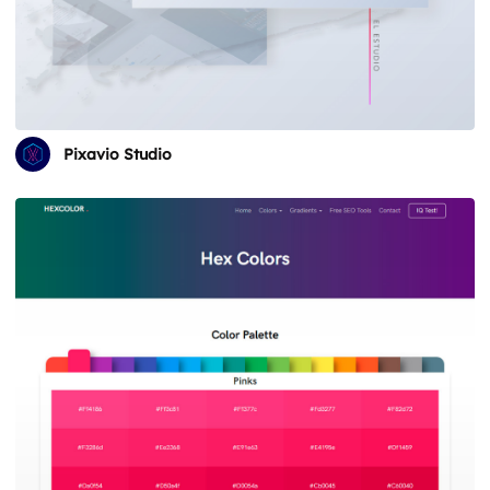
Pixavio Studio