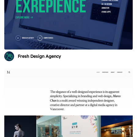
Fresh Design Agency