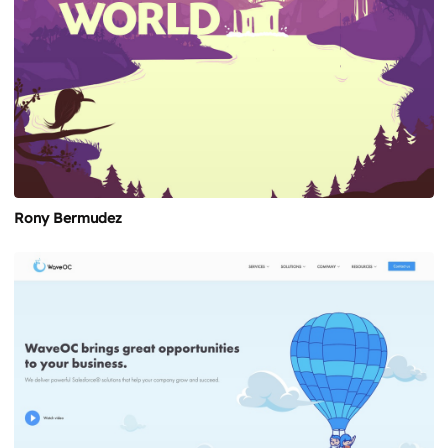
Rony Bermudez