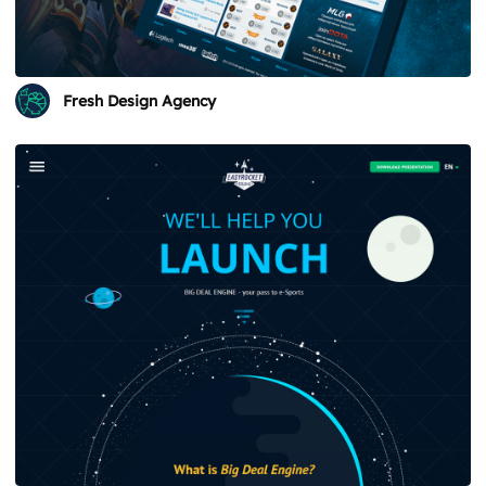
Fresh Design Agency