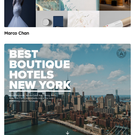
Marco Chan