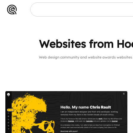
Websites from Hoe
Web design community and website awards websites 