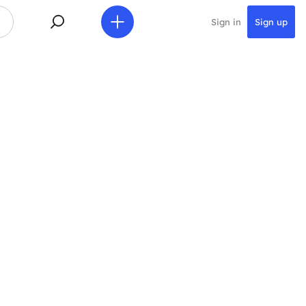
Sign in
Sign up