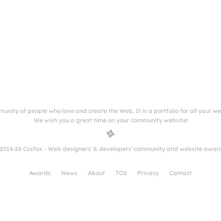
munity of people who love and create the Web. It is a portfolio for all your w
We wish you a great time on your community website!
2014-26 Cssfox - Web designers' & developers' community and website awar
Awards
News
About
TOS
Privacy
Contact