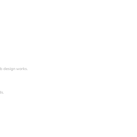
eb design works.
ds.