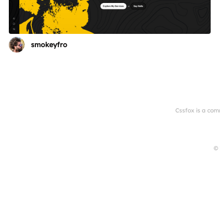
smokeyfro
Cssfox is a com
© 