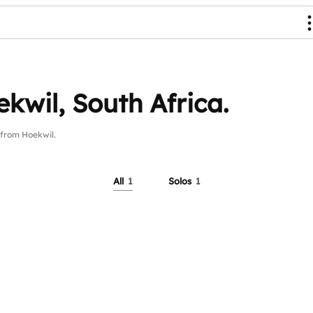
kwil, South Africa.
from Hoekwil.
All
1
Solos
1