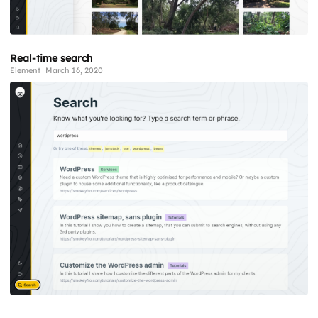
Real-time search
Element
March 16, 2020