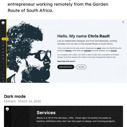
entrepreneur working remotely from the Garden
Route of South Africa.
Dark mode
Element
March 16, 2020