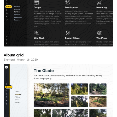
Album grid
Element
March 16, 2020