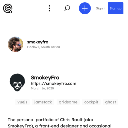
Sign in
Sign up
smokeyfro
Hoekwil, South Africa
SmokeyFro
https://smokeyfro.com
March 16, 2020
vuejs
jamstack
gridsome
cockpit
ghost
The personal portfolio of Chris Rault (aka
SmokeyFro), a front-end designer and occasional