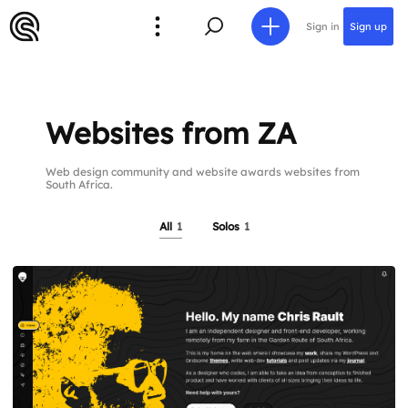
Sign in
Sign up
Websites from ZA
Web design community and website awards websites from
South Africa.
All
1
Solos
1