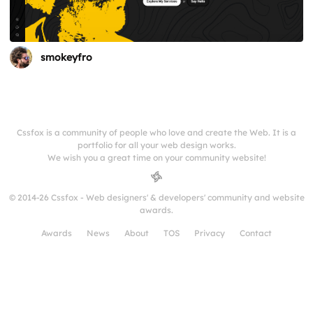
smokeyfro
Cssfox is a community of people who love and create the Web. It is a
portfolio for all your web design works.
We wish you a great time on your community website!
© 2014-26 Cssfox - Web designers' & developers' community and website
awards.
Awards
News
About
TOS
Privacy
Contact