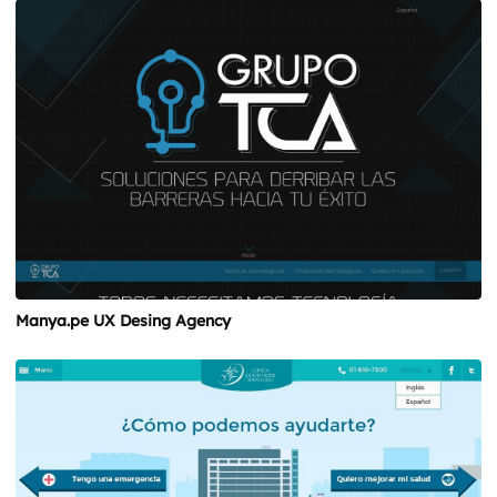
Manya.pe UX Desing Agency