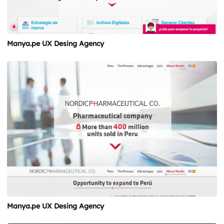
Manya.pe UX Desing Agency
Manya.pe UX Desing Agency