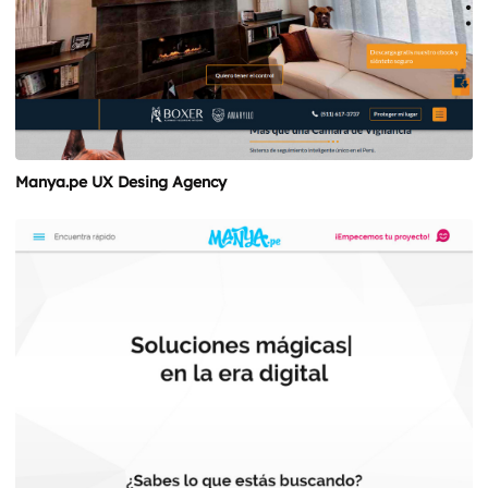
Manya.pe UX Desing Agency