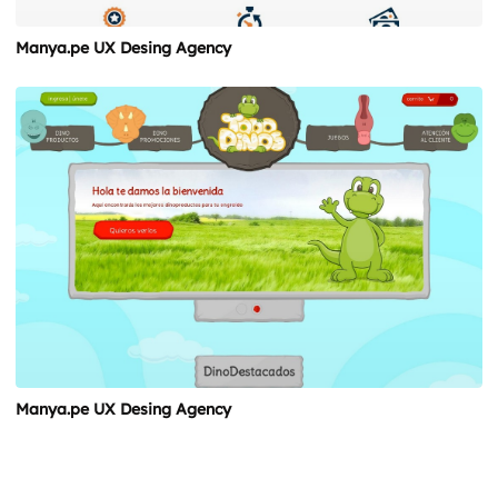
Manya.pe UX Desing Agency
Manya.pe UX Desing Agency