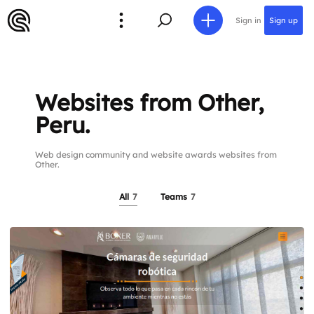
Sign in
Sign up
Websites from Other,
Peru.
Web design community and website awards websites from
Other.
All
7
Teams
7