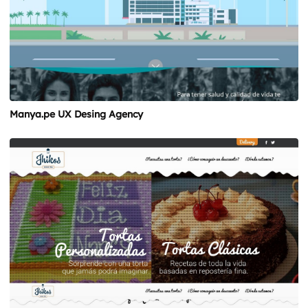
Manya.pe UX Desing Agency