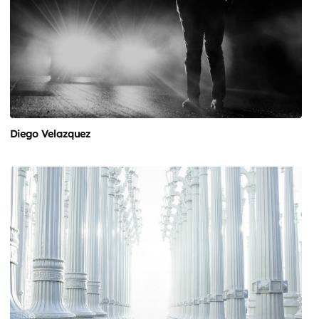
Diego Velazquez