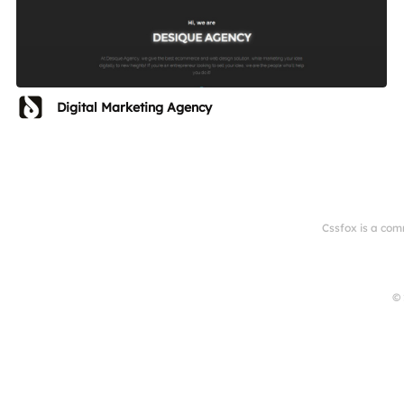
Digital Marketing Agency
Cssfox is a com
© 