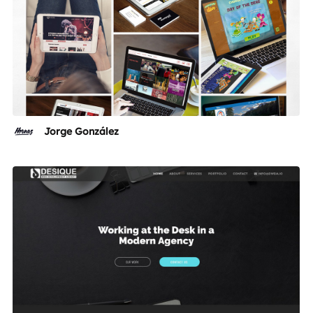
Jorge González