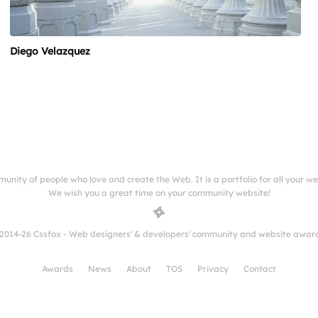
Diego Velazquez
munity of people who love and create the Web. It is a portfolio for all your w
We wish you a great time on your community website!
2014-26 Cssfox - Web designers' & developers' community and website awar
Awards
News
About
TOS
Privacy
Contact