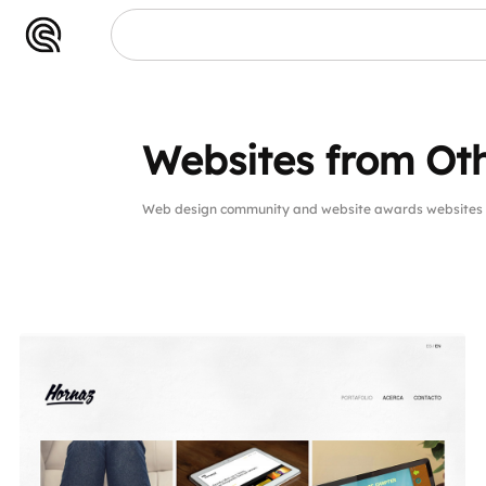
Websites from Oth
Web design community and website awards websites 