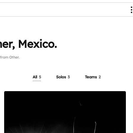
er, Mexico.
from Other.
All
5
Solos
3
Teams
2