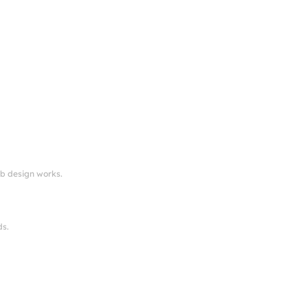
eb design works.
ds.