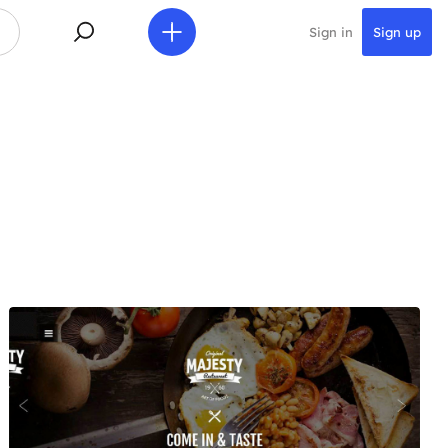
Sign in
Sign up