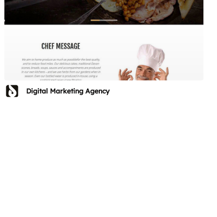
Digital Marketing Agency