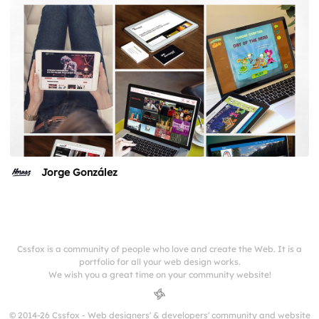
Jorge González
Cssfox is a community of people who love and create the Web. It is a
portfolio for all your web design works.
We wish you a great time on your community website!
© 2014-26 Cssfox - Web designers' & developers' community and website