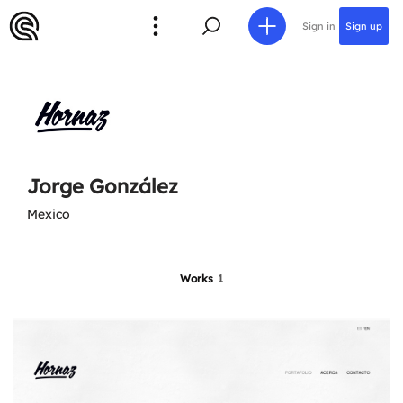
Sign in
Sign up
Jorge González
Mexico
Works
1