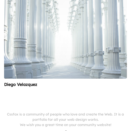
Diego Velazquez
Cssfox is a community of people who love and create the Web. It is a
portfolio for all your web design works.
We wish you a great time on your community website!