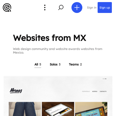
Sign in
Sign up
Websites from MX
Web design community and website awards websites from
Mexico.
All
5
Solos
3
Teams
2