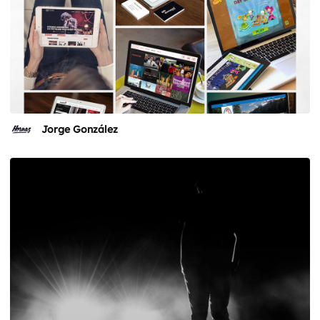
Jorge González