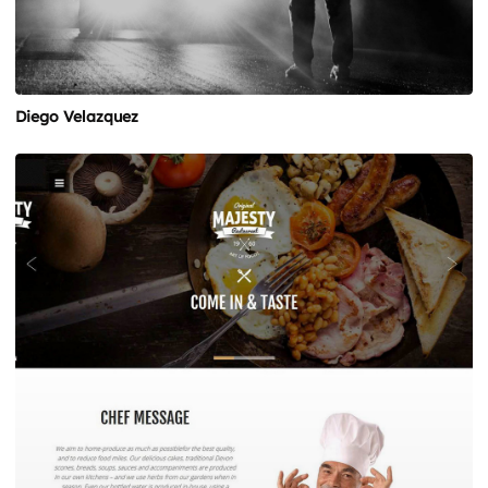
Diego Velazquez