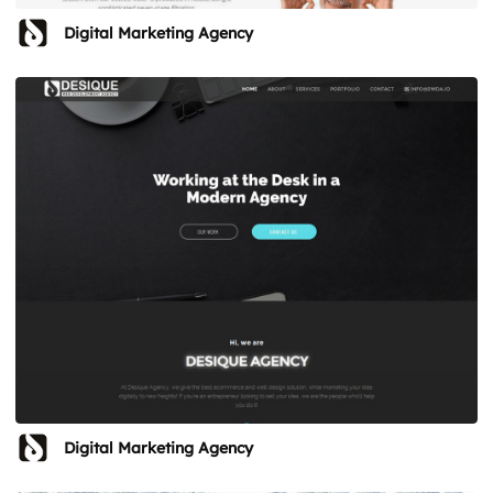
Digital Marketing Agency
Digital Marketing Agency