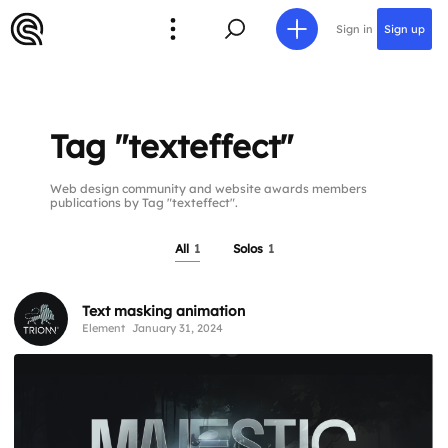
Sign in
Sign up
Tag "texteffect"
Web design community and website awards members
publications by Tag "texteffect".
All
1
Solos
1
Text masking animation
Element
January 31, 2024