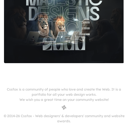
Cssfox is a community of people who love and create the Web. It is a
portfolio for all your web design works.
We wish you a great time on your community website!
© 2014-26 Cssfox - Web designers' & developers' community and website
awards.