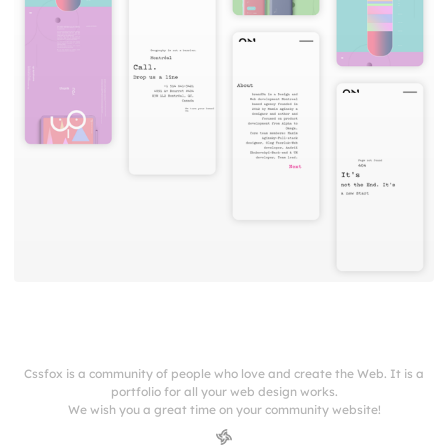
Cssfox is a community of people who love and create the Web. It is a
portfolio for all your web design works.
We wish you a great time on your community website!