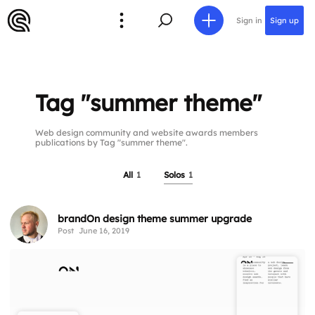
Sign in
Sign up
Tag "summer theme"
Web design community and website awards members
publications by Tag "summer theme".
All
1
Solos
1
brandOn design theme summer upgrade
Post
June 16, 2019