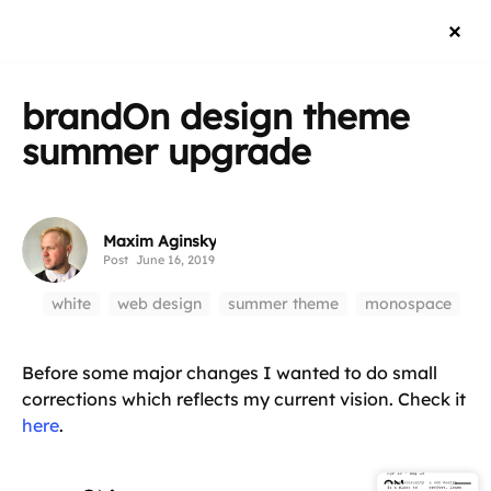
brandOn design theme
summer upgrade
Maxim Aginsky
Post
June 16, 2019
white
web design
summer theme
monospace
Before some major changes I wanted to do small
corrections which reflects my current vision. Check it
here
.