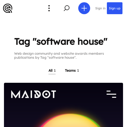
Sign in
Sign up
Tag "software house"
Web design community and website awards members
publications by Tag "software house".
All
1
Teams
1