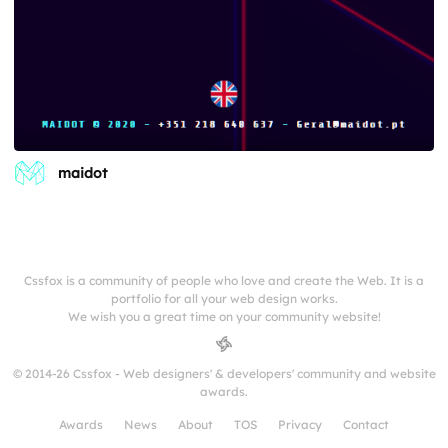
maidot
Cssfox is a community of people who love and create the Web. It is a
portfolio for all your web design works.
We wish you a great time on your community website!
© 2014-26 Cssfox - Web designers' & developers' community and website
awards.
Awards
News
About
TOS
Privacy
Contact