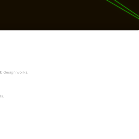
eb design works.
ds.