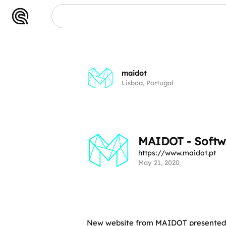
maidot
Lisboa, Portugal
MAIDOT - Softw
https://www.maidot.pt
May 21, 2020
New website from MAIDOT presented i