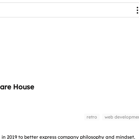
are House
retro
web developme
n 2019 to better express company philosophy and mindset.