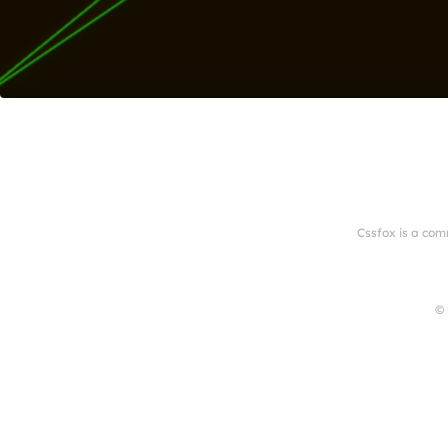
Cssfox is a com
© 