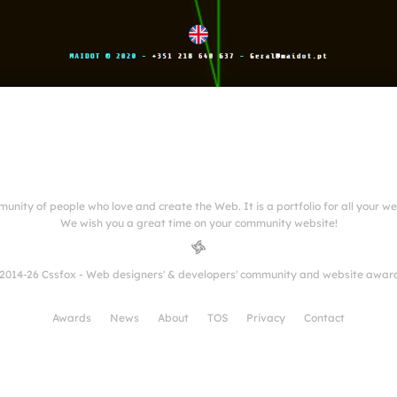
munity of people who love and create the Web. It is a portfolio for all your w
We wish you a great time on your community website!
2014-26 Cssfox - Web designers' & developers' community and website awar
Awards
News
About
TOS
Privacy
Contact