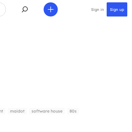
Sign in
Sign up
nt
maidot
software house
80s