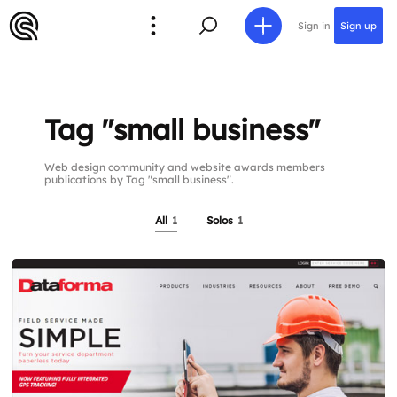
Sign in
Sign up
Tag "small business"
Web design community and website awards members
publications by Tag "small business".
All
1
Solos
1