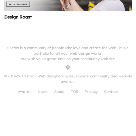
Design Roast
Cssfox is a community of people who love and create the Web. It is a
portfolio for all your web design works.
We wish you a great time on your community website!
© 2014-26 Cssfox - Web designers' & developers' community and website
awards.
Awards
News
About
TOS
Privacy
Contact