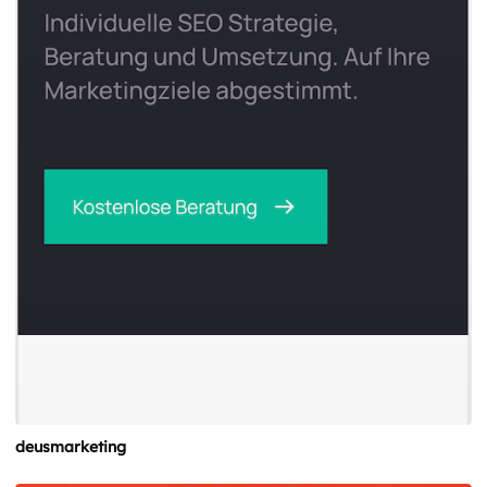
deusmarketing