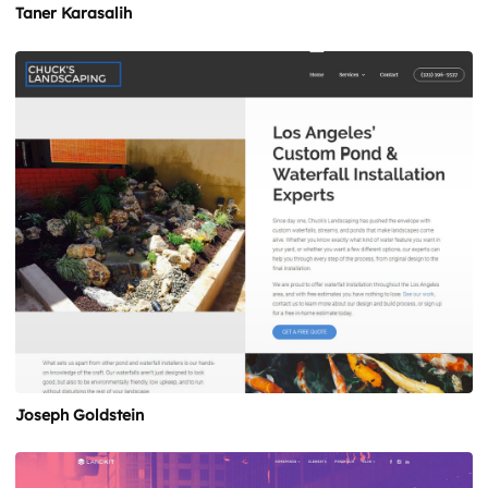
Taner Karasalih
Joseph Goldstein