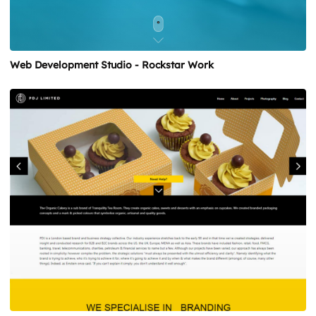
Web Development Studio - Rockstar Work