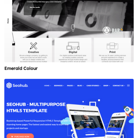
Emerald Colour