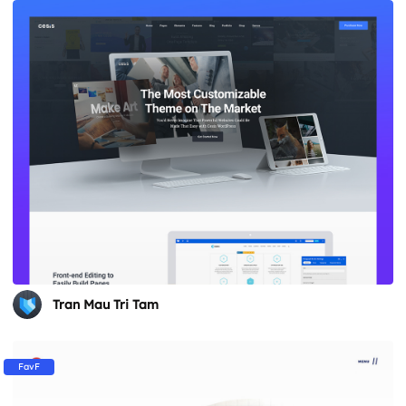
Tran Mau Tri Tam
FavF