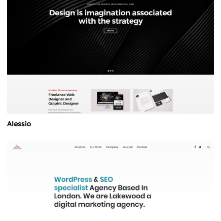
Alessio