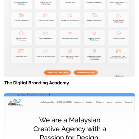
The Digital Branding Academy