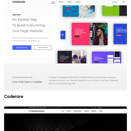
Coderare