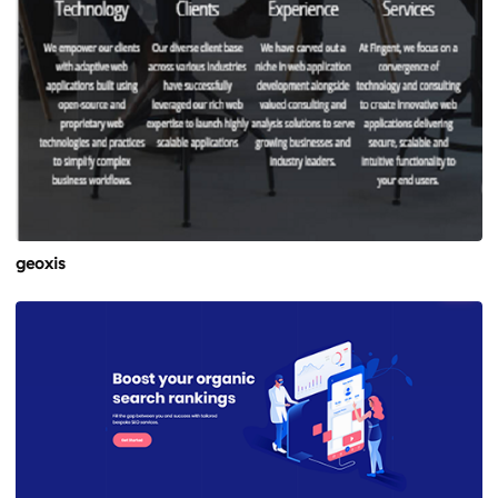
geoxis