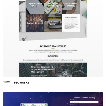
seoworks