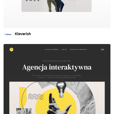
Kleverish