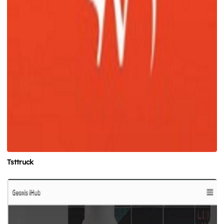
Tsttruck