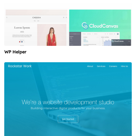
WP Helper