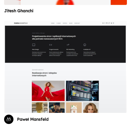
Jitesh Ghanchi
Paweł Mansfeld