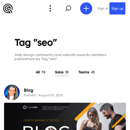
Sign in
Sign up
Tag "seo"
Web design community and website awards members
publications by Tag "seo".
All
78
Solos
35
Teams
43
Blog
Element
August 03, 2023