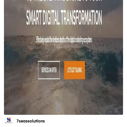
7seassolutions