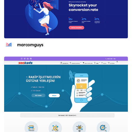
marcomguys