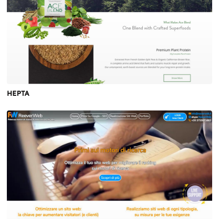
HEPTA