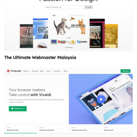
The Ultimate Webmaster Malaysia