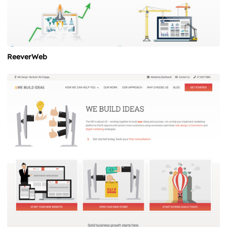
ReeverWeb