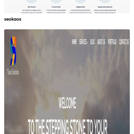
seokaos