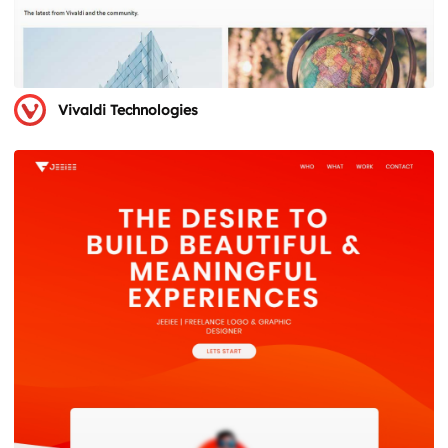
Vivaldi Technologies