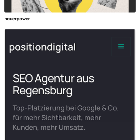
hauerpower