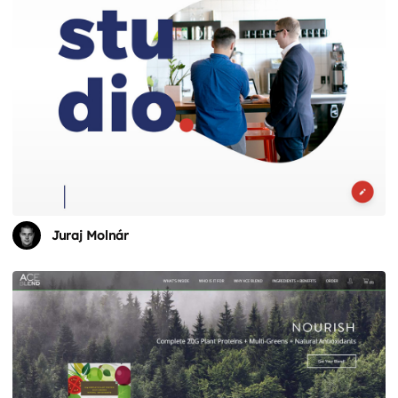
Juraj Molnár