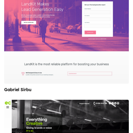
Gabriel Sirbu