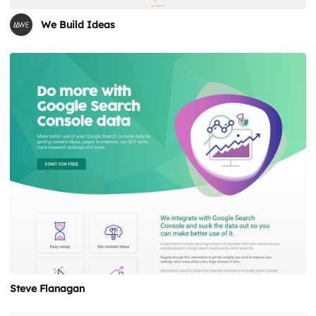
We Build Ideas
Steve Flanagan