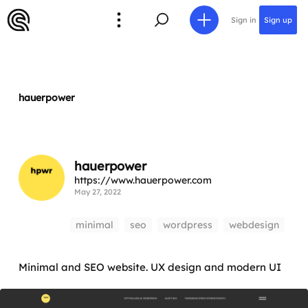
Sign in
Sign up
hauerpower
hauerpower
https://www.hauerpower.com
May 27, 2022
minimal
seo
wordpress
webdesign
Minimal and SEO website. UX design and modern UI