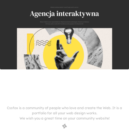
Cssfox is a community of people who love and create the Web. It is a
portfolio for all your web design works.
We wish you a great time on your community website!