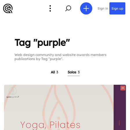
Sign in
Sign up
Tag "purple"
Web design community and website awards members
publications by Tag "purple".
All
3
Solos
3