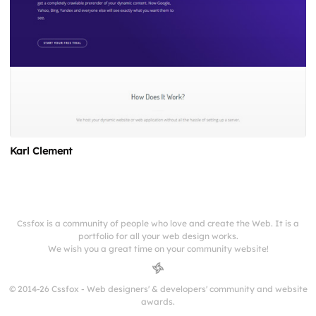
Karl Clement
Cssfox is a community of people who love and create the Web. It is a
portfolio for all your web design works.
We wish you a great time on your community website!
© 2014-26 Cssfox - Web designers' & developers' community and website
awards.