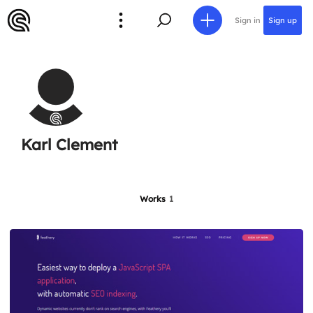
Sign in
Sign up
Karl Clement
Works
1