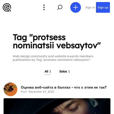
Sign in
Sign up
Tag "protsess
nominatsii vebsaytov"
Web design community and website awards members
publications by Tag "protsess nominatsii vebsaytov".
All
1
Solos
1
Оценка веб-сайта в баллах - что с этим не так?
Post
December 24, 2020