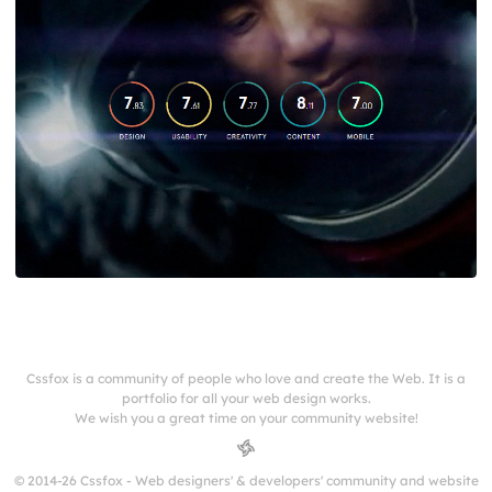
Cssfox is a community of people who love and create the Web. It is a
portfolio for all your web design works.
We wish you a great time on your community website!
© 2014-26 Cssfox - Web designers' & developers' community and website