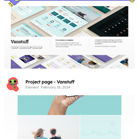
Project page - Vanstuff
Element
February 26, 2024