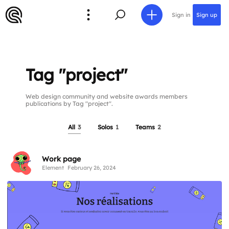
Sign in
Sign up
Tag "project"
Web design community and website awards members
publications by Tag "project".
All
3
Solos
1
Teams
2
Work page
Element
February 26, 2024