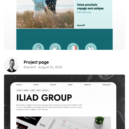
Project page
Element
August 31, 2023