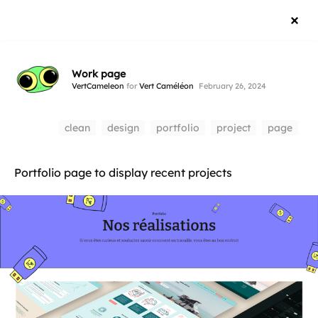
Work page
VertCameleon
for
Vert Caméléon
February 26, 2024
clean
design
portfolio
project
page
Portfolio page to display recent projects